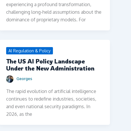
experiencing a profound transformation,
challenging long-held assumptions about the
dominance of proprietary models. For
AI Regulation & Policy
The US AI Policy Landscape
Under the New Administration
Georges
The rapid evolution of artificial intelligence
continues to redefine industries, societies,
and even national security paradigms. In
2026, as the