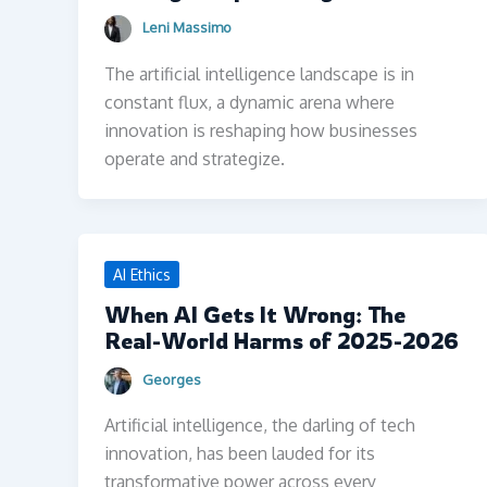
Leni Massimo
The artificial intelligence landscape is in
constant flux, a dynamic arena where
innovation is reshaping how businesses
operate and strategize.
AI Ethics
When AI Gets It Wrong: The
Real-World Harms of 2025-2026
Georges
Artificial intelligence, the darling of tech
innovation, has been lauded for its
transformative power across every