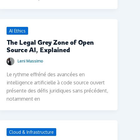
AI Ethics
The Legal Grey Zone of Open
Source AI, Explained
Leni Massimo
Le rythme effréné des avancées en
intelligence artificielle à code source ouvert
présente des défis juridiques sans précédent,
notamment en
Cloud & Infrastructure