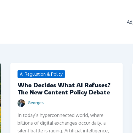
Ad
AI Regulation & Policy
Who Decides What AI Refuses?
The New Content Policy Debate
Georges
In today’s hyperconnected world, where
billions of digital exchanges occur daily, a
silent battle is raging. Artificial intelligence,