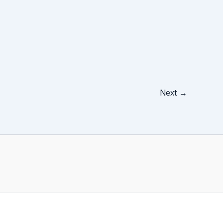
Next
→