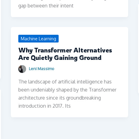
gap between their intent
Machine Learning
Why Transformer Alternatives
Are Quietly Gaining Ground
Leni Massimo
The landscape of artificial intelligence has
been undeniably shaped by the Transformer
architecture since its groundbreaking
introduction in 2017. Its