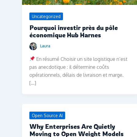
Uncategorized
Pourquoi investir près du pôle
économique Hub Harnes
Laura
En résumé Choisir un site logistique n’est
pas anecdotique : il détermine coûts
opérationnels, délais de livraison et marge.
[…]
Open Source AI
Why Enterprises Are Quietly
Moving to Open Weight Models