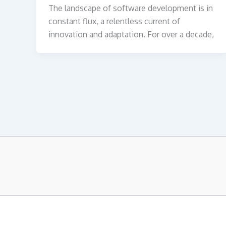
The landscape of software development is in
constant flux, a relentless current of
innovation and adaptation. For over a decade,