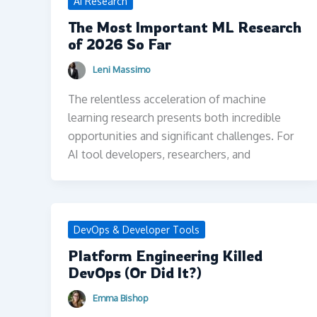
AI Research
The Most Important ML Research
of 2026 So Far
Leni Massimo
The relentless acceleration of machine
learning research presents both incredible
opportunities and significant challenges. For
AI tool developers, researchers, and
DevOps & Developer Tools
Platform Engineering Killed
DevOps (Or Did It?)
Emma Bishop