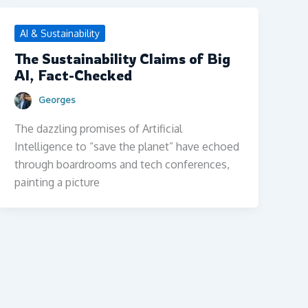
AI & Sustainability
The Sustainability Claims of Big
AI, Fact-Checked
Georges
The dazzling promises of Artificial
Intelligence to “save the planet” have echoed
through boardrooms and tech conferences,
painting a picture