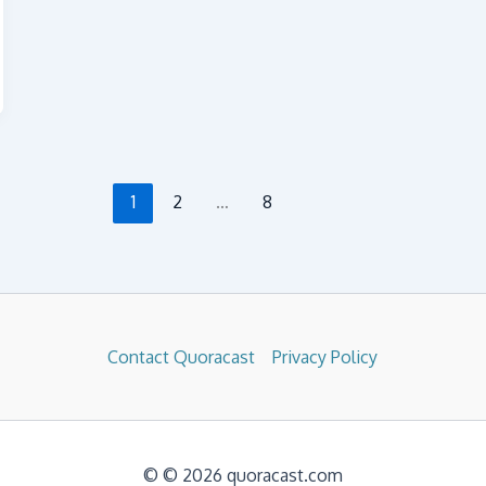
1
2
…
8
Contact Quoracast
Privacy Policy
© © 2026 quoracast.com