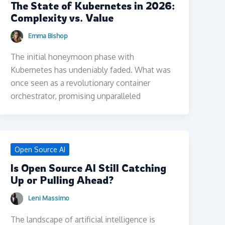
The State of Kubernetes in 2026:
Complexity vs. Value
Emma Bishop
The initial honeymoon phase with
Kubernetes has undeniably faded. What was
once seen as a revolutionary container
orchestrator, promising unparalleled
Open Source AI
Is Open Source AI Still Catching
Up or Pulling Ahead?
Leni Massimo
The landscape of artificial intelligence is