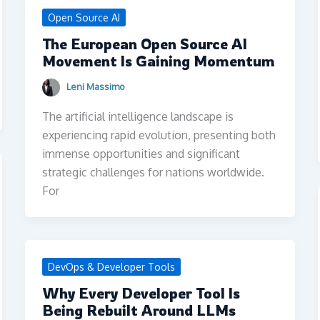
Open Source AI
The European Open Source AI
Movement Is Gaining Momentum
Leni Massimo
The artificial intelligence landscape is
experiencing rapid evolution, presenting both
immense opportunities and significant
strategic challenges for nations worldwide.
For
DevOps & Developer Tools
Why Every Developer Tool Is
Being Rebuilt Around LLMs