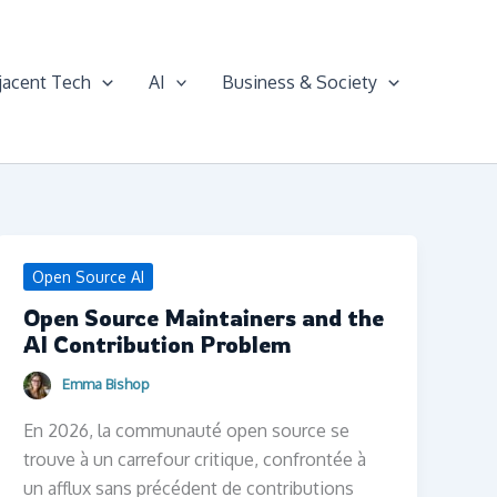
jacent Tech
AI
Business & Society
Open Source AI
Open Source Maintainers and the
AI Contribution Problem
Emma Bishop
En 2026, la communauté open source se
trouve à un carrefour critique, confrontée à
un afflux sans précédent de contributions