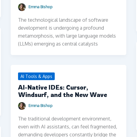
Emma Bishop
The technological landscape of software
development is undergoing a profound
metamorphosis, with large language models
(LLMs) emerging as central catalysts
AI Tools & Apps
AI-Native IDEs: Cursor,
Windsurf, and the New Wave
Emma Bishop
The traditional development environment,
even with AI assistants, can feel fragmented,
demanding developers constantly bridge the