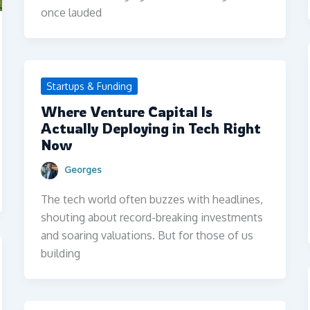
once lauded
Startups & Funding
Where Venture Capital Is
Actually Deploying in Tech Right
Now
Georges
The tech world often buzzes with headlines,
shouting about record-breaking investments
and soaring valuations. But for those of us
building