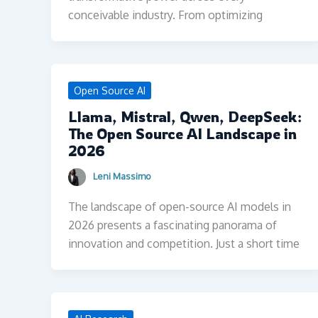
conceivable industry. From optimizing
Open Source AI
Llama, Mistral, Qwen, DeepSeek:
The Open Source AI Landscape in
2026
Leni Massimo
The landscape of open-source AI models in
2026 presents a fascinating panorama of
innovation and competition. Just a short time