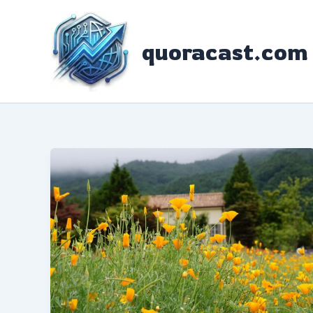
Skip
to
quoracast.com
content