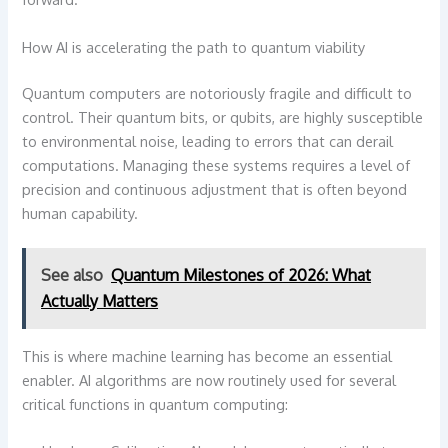
How AI is accelerating the path to quantum viability
Quantum computers are notoriously fragile and difficult to
control. Their quantum bits, or qubits, are highly susceptible
to environmental noise, leading to errors that can derail
computations. Managing these systems requires a level of
precision and continuous adjustment that is often beyond
human capability.
See also
Quantum Milestones of 2026: What
Actually Matters
This is where machine learning has become an essential
enabler. AI algorithms are now routinely used for several
critical functions in quantum computing: