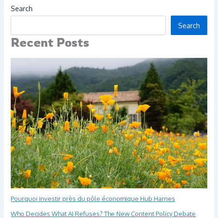
Search
Search
Recent Posts
Pourquoi investir près du pôle économique Hub Harnes
Who Decides What AI Refuses? The New Content Policy Debate