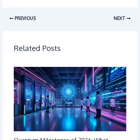
PREVIOUS
NEXT
Related Posts
Quantum Milestones of 2026: What