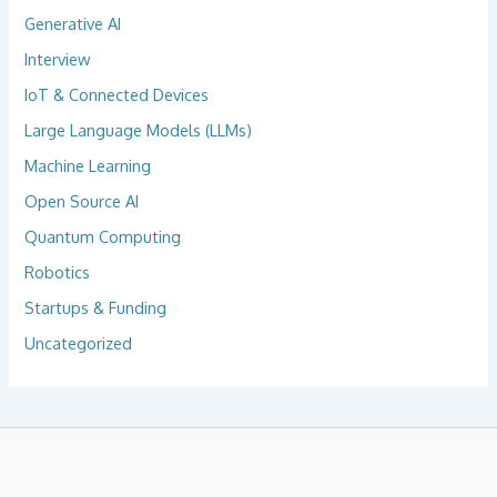
Generative AI
Interview
IoT & Connected Devices
Large Language Models (LLMs)
Machine Learning
Open Source AI
Quantum Computing
Robotics
Startups & Funding
Uncategorized