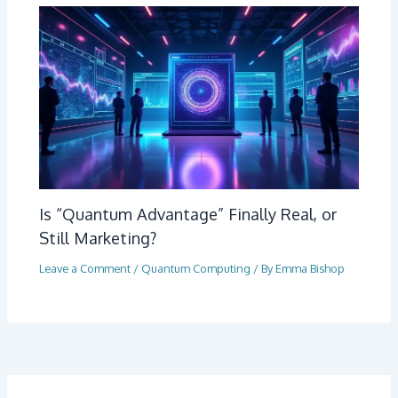
Is “Quantum Advantage” Finally Real, or
Still Marketing?
Leave a Comment
/
Quantum Computing
/ By
Emma Bishop