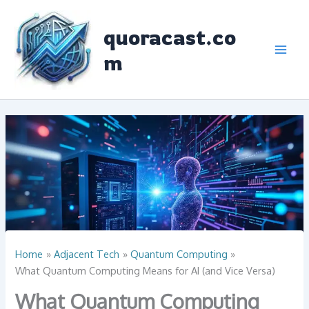
Skip
to
quoracast.co
content
m
Home
Adjacent Tech
Quantum Computing
What Quantum Computing Means for AI (and Vice Versa)
What Quantum Computing