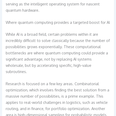
serving as the intelligent operating system for nascent
quantum hardware.
Where quantum computing provides a targeted boost for AI
While AI is a broad field, certain problems within it are
incredibly difficult to solve classically because the number of
possibilities grows exponentially. These computational
bottlenecks are where quantum computing could provide a
significant advantage, not by replacing AI systems
wholesale, but by accelerating specific, high-value
subroutines.
Research is focused on a few key areas. Combinatorial
optimization, which involves finding the best solution from a
massive number of possibilities, is a prime example. This
applies to real-world challenges in logistics, such as vehicle
routing, and in finance, for portfolio optimization. Another
area is high-dimensional sampling for probabilistic models,