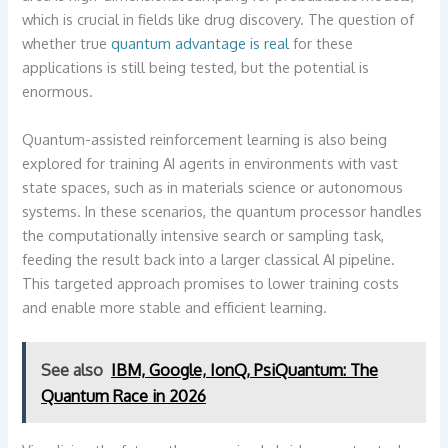
which is crucial in fields like drug discovery. The question of
whether true
quantum advantage is real
for these
applications is still being tested, but the potential is
enormous.
Quantum-assisted reinforcement learning is also being
explored for training AI agents in environments with vast
state spaces, such as in materials science or autonomous
systems. In these scenarios, the quantum processor handles
the computationally intensive search or sampling task,
feeding the result back into a larger classical AI pipeline.
This targeted approach promises to lower training costs
and enable more stable and efficient learning.
See also
IBM, Google, IonQ, PsiQuantum: The
Quantum Race in 2026