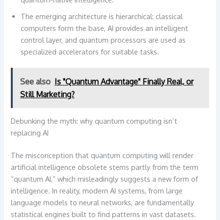
The emerging architecture is hierarchical: classical
computers form the base, AI provides an intelligent
control layer, and quantum processors are used as
specialized accelerators for suitable tasks.
See also
Is "Quantum Advantage" Finally Real, or
Still Marketing?
Debunking the myth: why quantum computing isn’t
replacing AI
The misconception that quantum computing will render
artificial intelligence obsolete stems partly from the term
“quantum AI,” which misleadingly suggests a new form of
intelligence. In reality, modern AI systems, from large
language models to neural networks, are fundamentally
statistical engines built to find patterns in vast datasets.