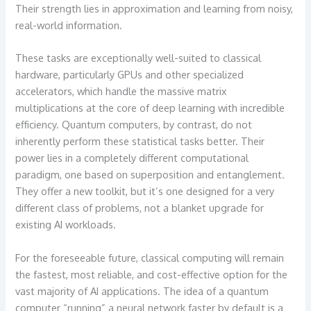
Their strength lies in approximation and learning from noisy,
real-world information.
These tasks are exceptionally well-suited to classical
hardware, particularly GPUs and other specialized
accelerators, which handle the massive matrix
multiplications at the core of deep learning with incredible
efficiency. Quantum computers, by contrast, do not
inherently perform these statistical tasks better. Their
power lies in a completely different computational
paradigm, one based on superposition and entanglement.
They offer a new toolkit, but it’s one designed for a very
different class of problems, not a blanket upgrade for
existing AI workloads.
For the foreseeable future, classical computing will remain
the fastest, most reliable, and cost-effective option for the
vast majority of AI applications. The idea of a quantum
computer “running” a neural network faster by default is a