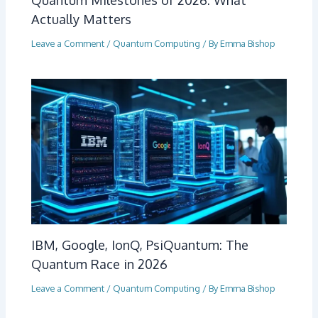
Actually Matters
Leave a Comment
/
Quantum Computing
/ By
Emma Bishop
IBM, Google, IonQ, PsiQuantum: The
Quantum Race in 2026
Leave a Comment
/
Quantum Computing
/ By
Emma Bishop