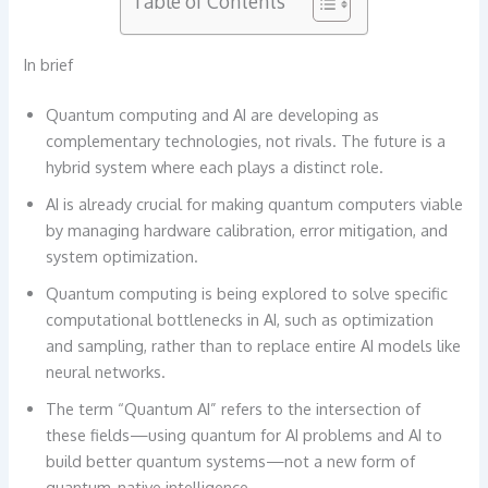
Table of Contents
In brief
Quantum computing and AI are developing as
complementary technologies, not rivals. The future is a
hybrid system where each plays a distinct role.
AI is already crucial for making quantum computers viable
by managing hardware calibration, error mitigation, and
system optimization.
Quantum computing is being explored to solve specific
computational bottlenecks in AI, such as optimization
and sampling, rather than to replace entire AI models like
neural networks.
The term “Quantum AI” refers to the intersection of
these fields—using quantum for AI problems and AI to
build better quantum systems—not a new form of
quantum-native intelligence.