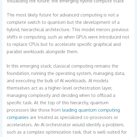
Visualizing the future: the emerging hybrid compute stack
The most likely future for advanced computing is not a
complete switch to quantum but the development of a
hybrid, hierarchical architecture. This model mirrors previous
shifts in computing, such as when GPUs were introduced not
to replace CPUs but to accelerate specific graphical and
parallel workloads alongside them.
In this emerging stack, classical computing remains the
foundation, running the operating system, managing data,
and executing the bulk of AI workloads. AI models
themselves act as a higher-level orchestration layer,
managing complexity and deciding when to offload a
specific task. At the top of this hierarchy, quantum
processors like those from
leading quantum computing
companies
are treated as specialized co-processors or
accelerators. An AI orchestrator would identify a problem,
such as a complex optimization task, that is well-suited for