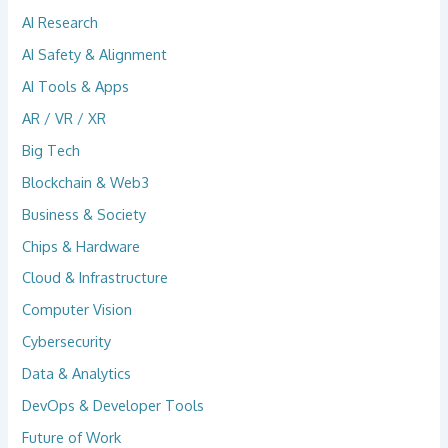
AI Research
AI Safety & Alignment
AI Tools & Apps
AR / VR / XR
Big Tech
Blockchain & Web3
Business & Society
Chips & Hardware
Cloud & Infrastructure
Computer Vision
Cybersecurity
Data & Analytics
DevOps & Developer Tools
Future of Work