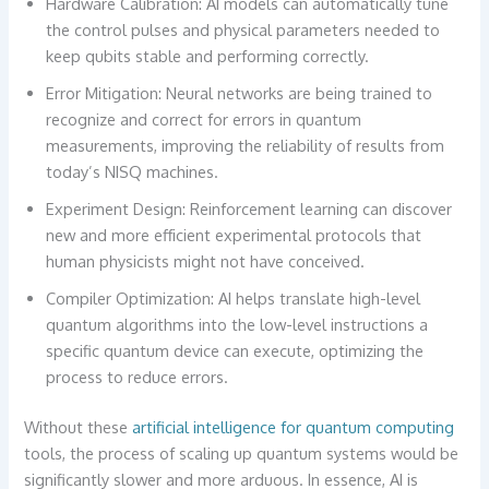
Hardware Calibration: AI models can automatically tune
the control pulses and physical parameters needed to
keep qubits stable and performing correctly.
Error Mitigation: Neural networks are being trained to
recognize and correct for errors in quantum
measurements, improving the reliability of results from
today’s NISQ machines.
Experiment Design: Reinforcement learning can discover
new and more efficient experimental protocols that
human physicists might not have conceived.
Compiler Optimization: AI helps translate high-level
quantum algorithms into the low-level instructions a
specific quantum device can execute, optimizing the
process to reduce errors.
Without these
artificial intelligence for quantum computing
tools, the process of scaling up quantum systems would be
significantly slower and more arduous. In essence, AI is