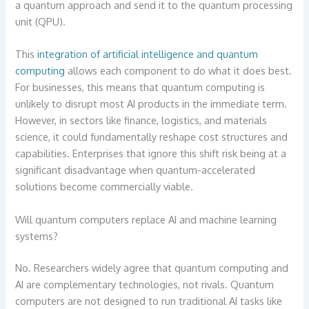
a quantum approach and send it to the quantum processing
unit (QPU).
This
integration of artificial intelligence and quantum
computing
allows each component to do what it does best.
For businesses, this means that quantum computing is
unlikely to disrupt most AI products in the immediate term.
However, in sectors like finance, logistics, and materials
science, it could fundamentally reshape cost structures and
capabilities. Enterprises that ignore this shift risk being at a
significant disadvantage when quantum-accelerated
solutions become commercially viable.
Will quantum computers replace AI and machine learning
systems?
No. Researchers widely agree that quantum computing and
AI are complementary technologies, not rivals. Quantum
computers are not designed to run traditional AI tasks like