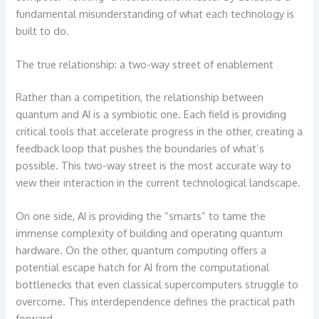
fundamental misunderstanding of what each technology is
built to do.
The true relationship: a two-way street of enablement
Rather than a competition, the relationship between
quantum and AI is a symbiotic one. Each field is providing
critical tools that accelerate progress in the other, creating a
feedback loop that pushes the boundaries of what’s
possible. This two-way street is the most accurate way to
view their interaction in the current technological landscape.
On one side, AI is providing the “smarts” to tame the
immense complexity of building and operating quantum
hardware. On the other, quantum computing offers a
potential escape hatch for AI from the computational
bottlenecks that even classical supercomputers struggle to
overcome. This interdependence defines the practical path
forward.