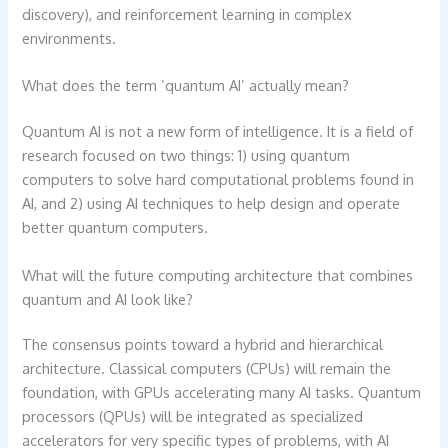
discovery), and reinforcement learning in complex
environments.
What does the term ‘quantum AI’ actually mean?
Quantum AI is not a new form of intelligence. It is a field of
research focused on two things: 1) using quantum
computers to solve hard computational problems found in
AI, and 2) using AI techniques to help design and operate
better quantum computers.
What will the future computing architecture that combines
quantum and AI look like?
The consensus points toward a hybrid and hierarchical
architecture. Classical computers (CPUs) will remain the
foundation, with GPUs accelerating many AI tasks. Quantum
processors (QPUs) will be integrated as specialized
accelerators for very specific types of problems, with AI