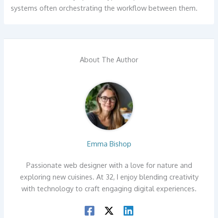
systems often orchestrating the workflow between them.
About The Author
Emma Bishop
Passionate web designer with a love for nature and
exploring new cuisines. At 32, I enjoy blending creativity
with technology to craft engaging digital experiences.