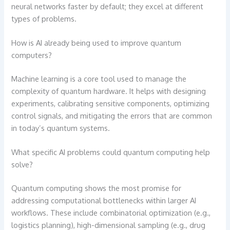
neural networks faster by default; they excel at different
types of problems.
How is AI already being used to improve quantum
computers?
Machine learning is a core tool used to manage the
complexity of quantum hardware. It helps with designing
experiments, calibrating sensitive components, optimizing
control signals, and mitigating the errors that are common
in today’s quantum systems.
What specific AI problems could quantum computing help
solve?
Quantum computing shows the most promise for
addressing computational bottlenecks within larger AI
workflows. These include combinatorial optimization (e.g.,
logistics planning), high-dimensional sampling (e.g., drug