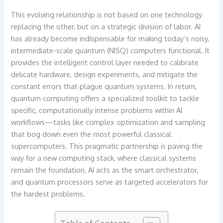
This evolving relationship is not based on one technology
replacing the other, but on a strategic division of labor. AI
has already become indispensable for making today’s noisy,
intermediate-scale quantum (NISQ) computers functional. It
provides the intelligent control layer needed to calibrate
delicate hardware, design experiments, and mitigate the
constant errors that plague quantum systems. In return,
quantum computing offers a specialized toolkit to tackle
specific, computationally intense problems within AI
workflows—tasks like complex optimization and sampling
that bog down even the most powerful classical
supercomputers. This pragmatic partnership is paving the
way for a new computing stack, where classical systems
remain the foundation, AI acts as the smart orchestrator,
and quantum processors serve as targeted accelerators for
the hardest problems.