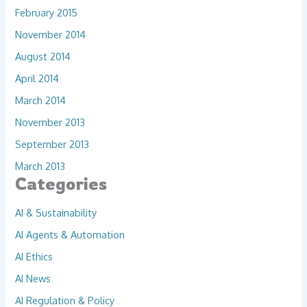
February 2015
November 2014
August 2014
April 2014
March 2014
November 2013
September 2013
March 2013
Categories
AI & Sustainability
AI Agents & Automation
AI Ethics
AI News
AI Regulation & Policy