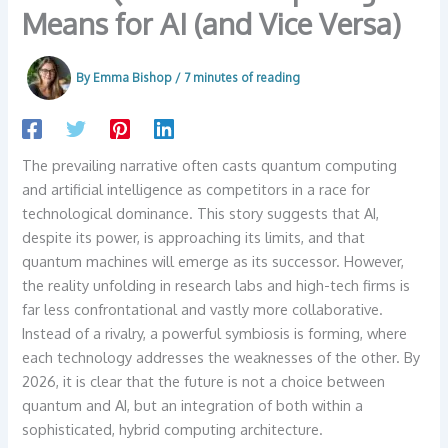
Means for AI (and Vice Versa)
By
Emma Bishop
/
7 minutes of reading
The prevailing narrative often casts quantum computing
and artificial intelligence as competitors in a race for
technological dominance. This story suggests that AI,
despite its power, is approaching its limits, and that
quantum machines will emerge as its successor. However,
the reality unfolding in research labs and high-tech firms is
far less confrontational and vastly more collaborative.
Instead of a rivalry, a powerful symbiosis is forming, where
each technology addresses the weaknesses of the other. By
2026, it is clear that the future is not a choice between
quantum and AI, but an integration of both within a
sophisticated, hybrid computing architecture.