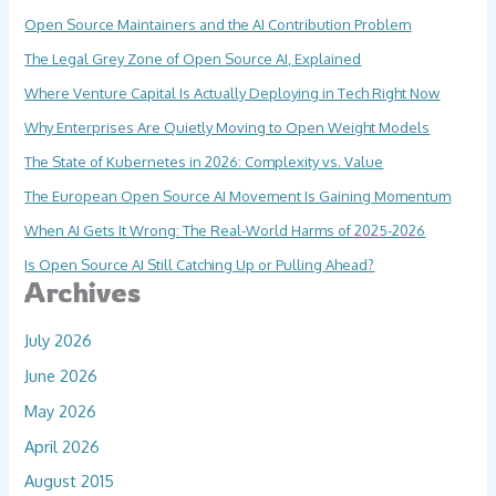
Open Source Maintainers and the AI Contribution Problem
The Legal Grey Zone of Open Source AI, Explained
Where Venture Capital Is Actually Deploying in Tech Right Now
Why Enterprises Are Quietly Moving to Open Weight Models
The State of Kubernetes in 2026: Complexity vs. Value
The European Open Source AI Movement Is Gaining Momentum
When AI Gets It Wrong: The Real-World Harms of 2025-2026
Is Open Source AI Still Catching Up or Pulling Ahead?
Archives
July 2026
June 2026
May 2026
April 2026
August 2015