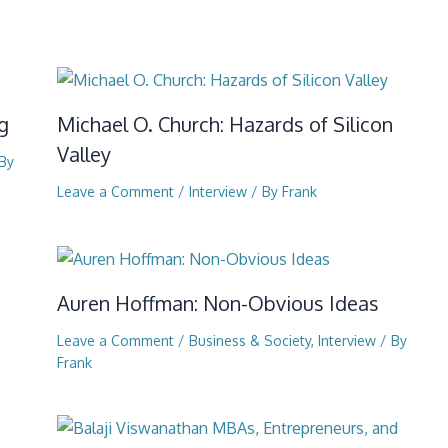
g
Michael O. Church: Hazards of Silicon
Valley
By
Leave a Comment
/
Interview
/ By
Frank
Auren Hoffman: Non-Obvious Ideas
Leave a Comment
/
Business & Society
,
Interview
/ By
Frank