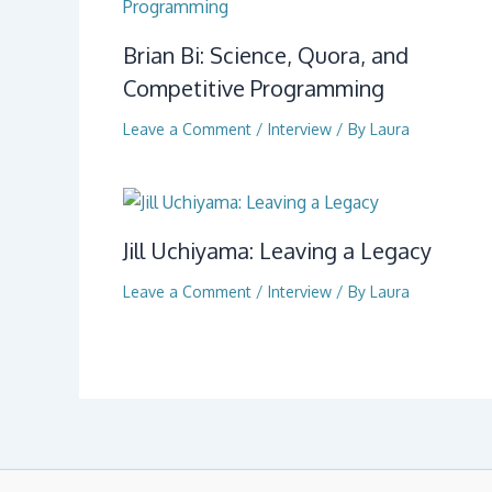
Brian Bi: Science, Quora, and
Competitive Programming
Leave a Comment
/
Interview
/ By
Laura
Jill Uchiyama: Leaving a Legacy
Leave a Comment
/
Interview
/ By
Laura