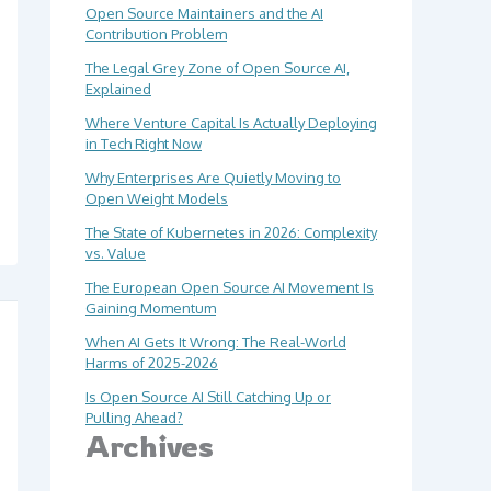
Open Source Maintainers and the AI
Contribution Problem
The Legal Grey Zone of Open Source AI,
Explained
Where Venture Capital Is Actually Deploying
in Tech Right Now
Why Enterprises Are Quietly Moving to
Open Weight Models
The State of Kubernetes in 2026: Complexity
vs. Value
The European Open Source AI Movement Is
Gaining Momentum
When AI Gets It Wrong: The Real-World
Harms of 2025-2026
Is Open Source AI Still Catching Up or
Pulling Ahead?
Archives