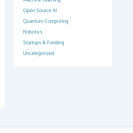
Open Source AI
Quantum Computing
Robotics
Startups & Funding
Uncategorized