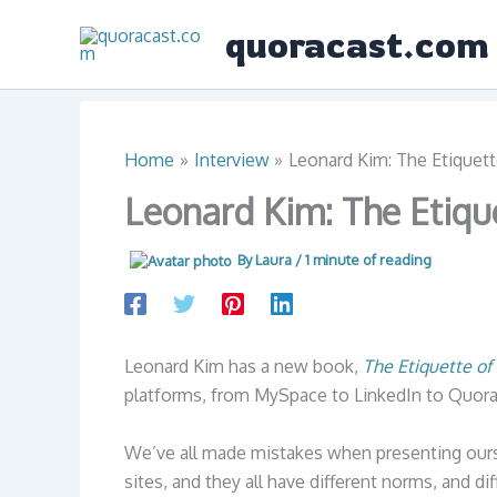
Skip
quoracast.com
to
content
Home
Interview
Leonard Kim: The Etiquett
Leonard Kim: The Etiqu
By
Laura
/
1 minute of reading
Leonard Kim has a new book,
The Etiquette of
platforms, from MySpace to LinkedIn to Quora
We’ve all made mistakes when presenting ours
sites, and they all have different norms, and diff