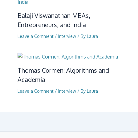
Balaji Viswanathan MBAs,
Entrepreneurs, and India
Leave a Comment
/
Interview
/ By
Laura
Thomas Cormen: Algorithms and
Academia
Leave a Comment
/
Interview
/ By
Laura