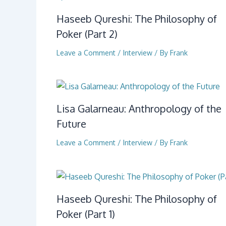
Haseeb Qureshi: The Philosophy of
Poker (Part 2)
Leave a Comment
/
Interview
/ By
Frank
Lisa Galarneau: Anthropology of the
Future
Leave a Comment
/
Interview
/ By
Frank
Haseeb Qureshi: The Philosophy of
Poker (Part 1)