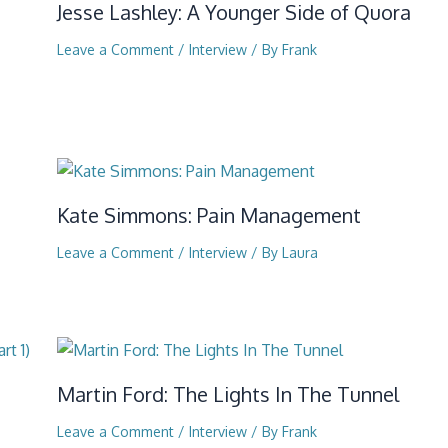
Jesse Lashley: A Younger Side of Quora
Leave a Comment
/
Interview
/ By
Frank
Kate Simmons: Pain Management
Leave a Comment
/
Interview
/ By
Laura
Martin Ford: The Lights In The Tunnel
Leave a Comment
/
Interview
/ By
Frank