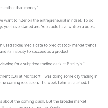
ies rather than money.”
we want to filter on the entrepreneurial mindset. To do
s you have started are. You could have written a book,
ch used social media data to predict stock market trends.
and its inability to succeed as a product.
viewing for a subprime trading desk at Barclay’s.”
stment club at Microsoft. I was doing some day trading in
ut the coming recession. The week Lehman crashed, I
rs about the coming crash. But the broader market
This was the inspiration for Zingfin.