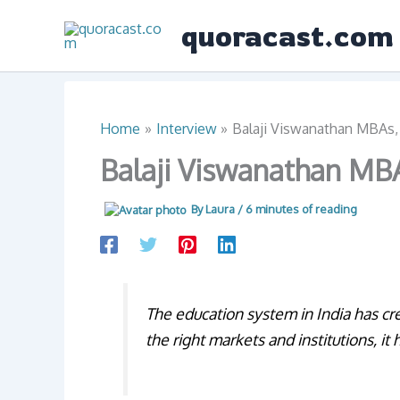
Skip
quoracast.com
to
content
Home
Interview
Balaji Viswanathan MBAs, 
Balaji Viswanathan MBA
By
Laura
/
6 minutes of reading
The education system in India has cr
the right markets and institutions, i