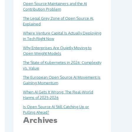
Open Source Maintainers and the AI
Contribution Problem
The Legal Grey Zone of Open Source AI,
Explained
Where Venture Capital Is Actually Deploying
in Tech Right Now
Why Enterprises Are Quietly Moving to
Open Weight Models
The State of Kubernetes in 2026: Complexity
vs. Value
The European Open Source AI Movement Is
Gaining Momentum
When AI Gets It Wrong: The Real-World
Harms of 2025-2026
Is Open Source AI Still Catching Up or
Pulling Ahead?
Archives