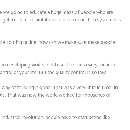
 are we going to educate a huge mass of people who are
e get much more ambitious, but the education system has
eople coming online, how can we make sure these people
the developing world could use. It makes everyone into
ntrol of your life. But the quality control is so low.”
 way of thinking is gone. That was a very unique time. In
urs. That was how the world worked for thousands of
-industrial revolution, people have to start acting like