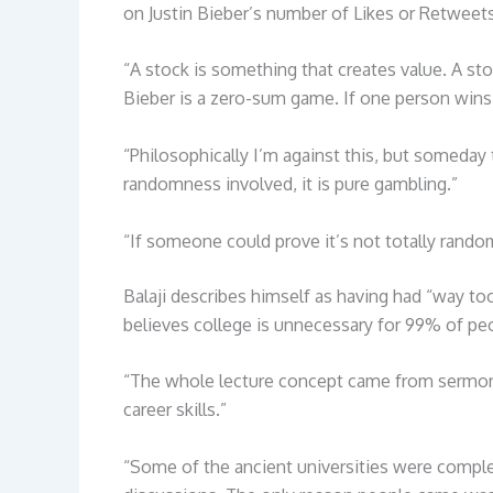
on Justin Bieber’s number of Likes or Retweet
“A stock is something that creates value. A st
Bieber is a zero-sum game. If one person wins 
“Philosophically I’m against this, but someda
randomness involved, it is pure gambling.”
“If someone could prove it’s not totally rando
Balaji describes himself as having had “way t
believes college is unnecessary for 99% of peop
“The whole lecture concept came from sermons
career skills.”
“Some of the ancient universities were comple