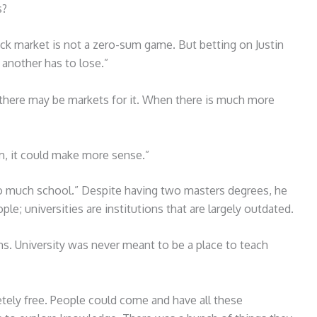
s?
ock market is not a zero-sum game. But betting on Justin
another has to lose.”
y there may be markets for it. When there is much more
m, it could make more sense.”
oo much school.” Despite having two masters degrees, he
le; universities are institutions that are largely outdated.
. University was never meant to be a place to teach
tely free. People could come and have all these