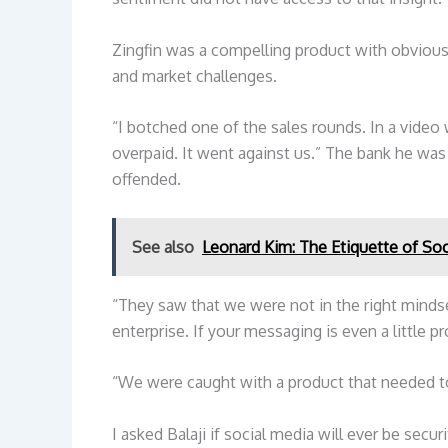
Zingfin was a compelling product with obvious 
and market challenges.
“I botched one of the sales rounds. In a video
overpaid. It went against us.” The bank he was 
offended.
See also
Leonard Kim: The Etiquette of Soc
“They saw that we were not in the right mindse
enterprise. If your messaging is even a little pro
“We were caught with a product that needed t
I asked Balaji if social media will ever be secur