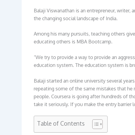
Balaji Viswanathan is an entrepreneur, writer,
the changing social landscape of India.
Among his many pursuits, teaching others gives
educating others is MBA Bootcamp.
“We try to provide a way to provide an aggress
education system. The education system is brok
Balaji started an online university several y
repeating some of the same mistakes that he m
people. Coursera is going after hundreds of th
take it seriously. If you make the entry barrier l
Table of Contents