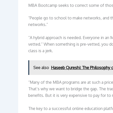
MBA Bootcamp seeks to correct some of tho
“People go to school to make networks, and t
networks.”
“A hybrid approach is needed. Everyone in an M
vetted.” When something is pre-vetted, you d
class is a jerk.
See also
Haseeb Qureshi: The Philosophy of
“Many of the MBA programs are at such a price 
That’s why we want to bridge the gap. The tra
benefits. But it is very expensive to pay for to
The key to a successful online education platfor