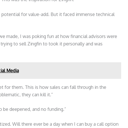
potential for value-add. But it faced immense technical
 we made, I was poking fun at how financial advisors were
trying to sell Zingfin to took it personally and was
ial Media
t for them. This is how sales can fall through in the
blematic, they can kill it.”
o be deepened, and no funding.”
itized. Will there ever be a day when I can buy a call option