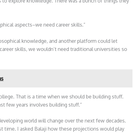
 to explore knowledge. There was a bunch of things they
phical aspects–we need career skills.”
losophical knowledge, and another platform could let
reer skills, we wouldn’t need traditional universities so
as
ollege. That is a time when we should be building stuff.
t few years involves building stuff.”
developing world will change over the next few decades.
rst time. I asked Balaji how these projections would play