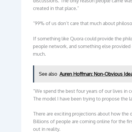
discussions. The only reason people came was
created in that place.”
“99% of us don’t care that much about philoso
If something like Quora could provide the phi
people network, and something else provided ca
much.
See also
Auren Hoffman: Non-Obvious Ide
“We spend the best four years of our lives in c
The model I have been trying to propose the las
There are exciting projections about how the 
Billions of people are coming online for the fi
out in reality.