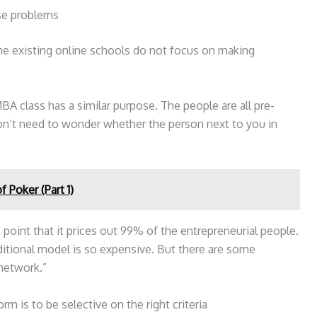
se problems
he existing online schools do not focus on making
BA class has a similar purpose. The people are all pre-
on’t need to wonder whether the person next to you in
 Poker (Part 1)
point that it prices out 99% of the entrepreneurial people.
ditional model is so expensive. But there are some
 network.”
m is to be selective on the right criteria