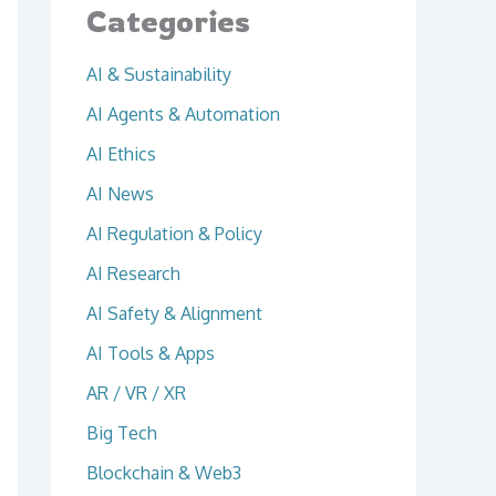
Categories
AI & Sustainability
AI Agents & Automation
AI Ethics
AI News
AI Regulation & Policy
AI Research
AI Safety & Alignment
AI Tools & Apps
AR / VR / XR
Big Tech
Blockchain & Web3