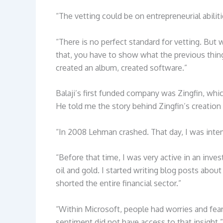
“The vetting could be on entrepreneurial abilit
“There is no perfect standard for vetting. But 
that, you have to show what the previous thing
created an album, created software.”
Balaji’s first funded company was Zingfin, whi
He told me the story behind Zingfin’s creation 
“In 2008 Lehman crashed. That day, I was inter
“Before that time, I was very active in an inve
oil and gold. I started writing blog posts abo
shorted the entire financial sector.”
“Within Microsoft, people had worries and fea
sentiment did not have access to that insight.” 