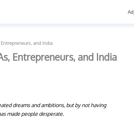
Ad
Entrepreneurs, and India
s, Entrepreneurs, and India
eated dreams and ambitions, but by not having
t has made people desperate.