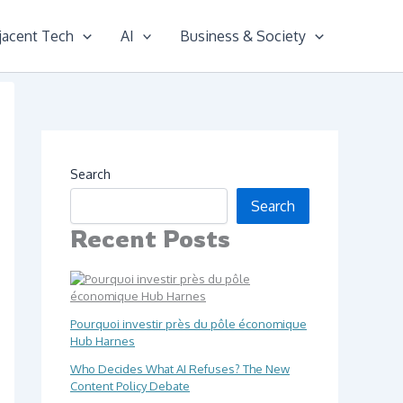
jacent Tech
AI
Business & Society
Search
Search
Recent Posts
Pourquoi investir près du pôle économique
Hub Harnes
Who Decides What AI Refuses? The New
Content Policy Debate