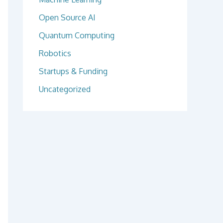
Open Source AI
Quantum Computing
Robotics
Startups & Funding
Uncategorized