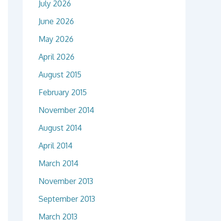
July 2026
June 2026
May 2026
April 2026
August 2015
February 2015
November 2014
August 2014
April 2014
March 2014
November 2013
September 2013
March 2013