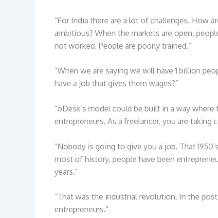
“For India there are a lot of challenges. How
ambitious? When the markets are open, peopl
not worked. People are poorly trained.”
“When we are saying we will have 1 billion p
have a job that gives them wages?”
“oDesk’s model could be built in a way where 
entrepreneurs. As a freelancer, you are taking co
“Nobody is going to give you a job. That 1950’s
most of history, people have been entreprene
years.”
“That was the industrial revolution. In the post
entrepreneurs.”