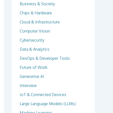
Business & Society
Chips & Hardware
Cloud & Infrastructure
Computer Vision
Cybersecurity
Data & Analytics
DevOps & Developer Tools
Future of Work
Generative AI
Interview
IoT & Connected Devices
Large Language Models (LLMs)
Machine Learning