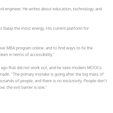
 and engineer. He writes about education, technology, and
 Balaji the most energy. His current platform for
ive MBA program online, and to find ways to fix the
en in terms of accessibility.”
ears ago that did not work out, and he sees modern MOOCs
ade. “The primary mistake is going after the big mass of
ousands of people, and there is no exclusivity. People don’t
ow, the exit barrier is low.”