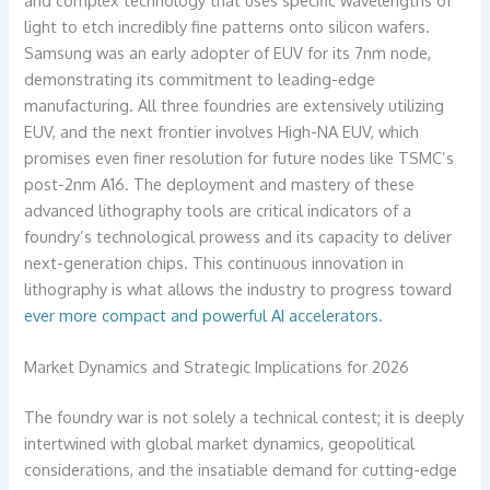
light to etch incredibly fine patterns onto silicon wafers.
Samsung was an early adopter of EUV for its 7nm node,
demonstrating its commitment to leading-edge
manufacturing. All three foundries are extensively utilizing
EUV, and the next frontier involves High-NA EUV, which
promises even finer resolution for future nodes like TSMC’s
post-2nm A16. The deployment and mastery of these
advanced lithography tools are critical indicators of a
foundry’s technological prowess and its capacity to deliver
next-generation chips. This continuous innovation in
lithography is what allows the industry to progress toward
ever more compact and powerful AI accelerators
.
Market Dynamics and Strategic Implications for 2026
The foundry war is not solely a technical contest; it is deeply
intertwined with global market dynamics, geopolitical
considerations, and the insatiable demand for cutting-edge