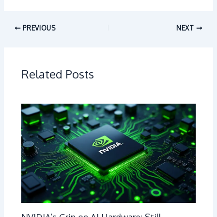
PREVIOUS
NEXT
Related Posts
NVIDIA’s Grip on AI Hardware: Still