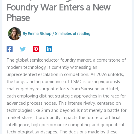
Foundry War Enters a New
Phase
By
Emma Bishop
/
8 minutes of reading
The global semiconductor foundry market, a cornerstone of
modern technology, is currently witnessing an
unprecedented escalation in competition. As 2026 unfolds,
the longstanding dominance of TSMC is being vigorously
challenged by resurgent efforts from Samsung and Intel,
each employing distinct strategic approaches in the race for
advanced process nodes. This intense rivalry, centered on
technologies like 2nm and beyond, is not merely a battle for
market share; it profoundly impacts the future of artificial
intelligence, high-performance computing, and geopolitical
technological landscapes. The decisions made by these