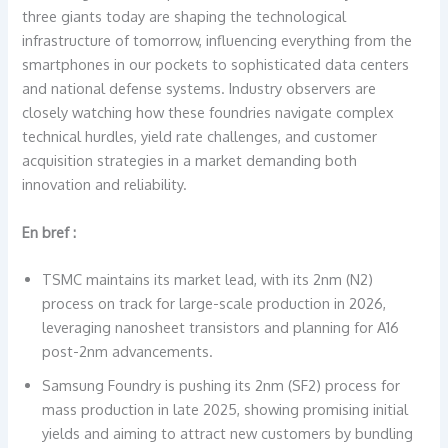
three giants today are shaping the technological
infrastructure of tomorrow, influencing everything from the
smartphones in our pockets to sophisticated data centers
and national defense systems. Industry observers are
closely watching how these foundries navigate complex
technical hurdles, yield rate challenges, and customer
acquisition strategies in a market demanding both
innovation and reliability.
En bref :
TSMC maintains its market lead, with its 2nm (N2)
process on track for large-scale production in 2026,
leveraging nanosheet transistors and planning for A16
post-2nm advancements.
Samsung Foundry is pushing its 2nm (SF2) process for
mass production in late 2025, showing promising initial
yields and aiming to attract new customers by bundling