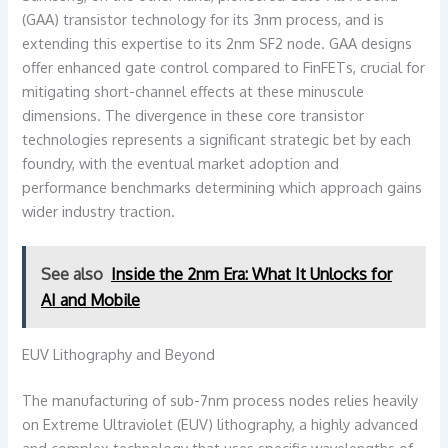
(GAA) transistor technology for its 3nm process, and is
extending this expertise to its 2nm SF2 node. GAA designs
offer enhanced gate control compared to FinFETs, crucial for
mitigating short-channel effects at these minuscule
dimensions. The divergence in these core transistor
technologies represents a significant strategic bet by each
foundry, with the eventual market adoption and
performance benchmarks determining which approach gains
wider industry traction.
See also
Inside the 2nm Era: What It Unlocks for
AI and Mobile
EUV Lithography and Beyond
The manufacturing of sub-7nm process nodes relies heavily
on Extreme Ultraviolet (EUV) lithography, a highly advanced
and complex technology that uses specific wavelengths of