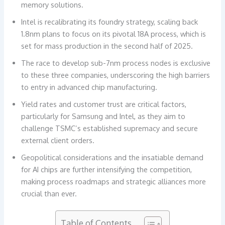
memory solutions.
Intel is recalibrating its foundry strategy, scaling back
1.8nm plans to focus on its pivotal 18A process, which is
set for mass production in the second half of 2025.
The race to develop sub-7nm process nodes is exclusive
to these three companies, underscoring the high barriers
to entry in advanced chip manufacturing.
Yield rates and customer trust are critical factors,
particularly for Samsung and Intel, as they aim to
challenge TSMC’s established supremacy and secure
external client orders.
Geopolitical considerations and the insatiable demand
for AI chips are further intensifying the competition,
making process roadmaps and strategic alliances more
crucial than ever.
Table of Contents