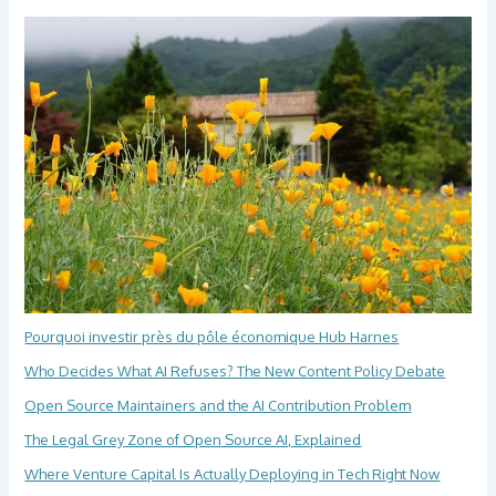
Pourquoi investir près du pôle économique Hub Harnes
Who Decides What AI Refuses? The New Content Policy Debate
Open Source Maintainers and the AI Contribution Problem
The Legal Grey Zone of Open Source AI, Explained
Where Venture Capital Is Actually Deploying in Tech Right Now