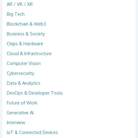
AR / VR / XR
Big Tech
Blockchain & Web3
Business & Society
Chips & Hardware
Cloud & Infrastructure
Computer Vision
Cybersecurity
Data & Analytics
DevOps & Developer Tools
Future of Work
Generative AI
Interview
IoT & Connected Devices