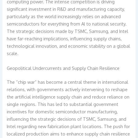
computing power. The intense competition is driving
significant investment in R&D and manufacturing capacity,
particularly as the world increasingly relies on advanced
semiconductors for everything from AI to national security.
The strategic decisions made by TSMC, Samsung, and Intel
have far-reaching implications, influencing supply chains,
technological innovation, and economic stability on a global
scale.
Geopolitical Undercurrents and Supply Chain Resilience
The “chip war” has become a central theme in international
relations, with governments actively intervening to reshape
the artificial intelligence supply chain and reduce reliance on
single regions. This has led to substantial government
incentives for domestic semiconductor manufacturing,
influencing the strategic decisions of TSMC, Samsung, and
Intel regarding new fabrication plant locations. The push for
localized production aims to enhance supply chain resilience