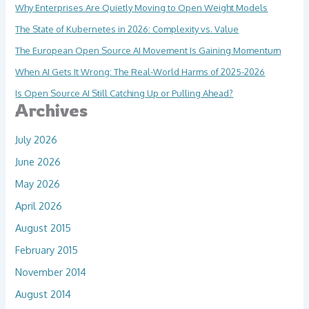
Why Enterprises Are Quietly Moving to Open Weight Models
The State of Kubernetes in 2026: Complexity vs. Value
The European Open Source AI Movement Is Gaining Momentum
When AI Gets It Wrong: The Real-World Harms of 2025-2026
Is Open Source AI Still Catching Up or Pulling Ahead?
Archives
July 2026
June 2026
May 2026
April 2026
August 2015
February 2015
November 2014
August 2014