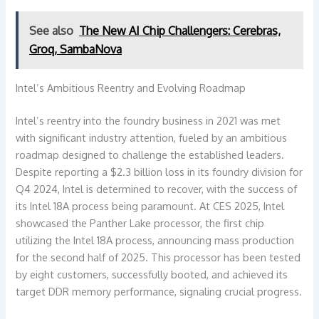
See also
The New AI Chip Challengers: Cerebras,
Groq, SambaNova
Intel’s Ambitious Reentry and Evolving Roadmap
Intel’s reentry into the foundry business in 2021 was met
with significant industry attention, fueled by an ambitious
roadmap designed to challenge the established leaders.
Despite reporting a $2.3 billion loss in its foundry division for
Q4 2024, Intel is determined to recover, with the success of
its Intel 18A process being paramount. At CES 2025, Intel
showcased the Panther Lake processor, the first chip
utilizing the Intel 18A process, announcing mass production
for the second half of 2025. This processor has been tested
by eight customers, successfully booted, and achieved its
target DDR memory performance, signaling crucial progress.