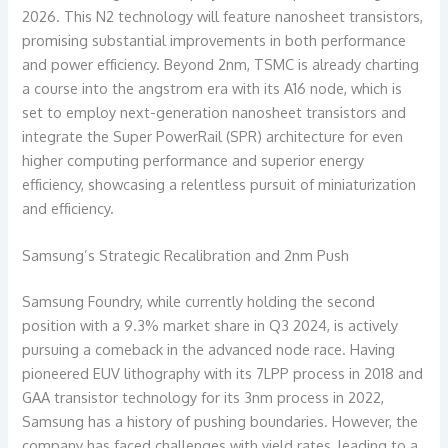
2026. This N2 technology will feature nanosheet transistors,
promising substantial improvements in both performance
and power efficiency. Beyond 2nm, TSMC is already charting
a course into the angstrom era with its A16 node, which is
set to employ next-generation nanosheet transistors and
integrate the Super PowerRail (SPR) architecture for even
higher computing performance and superior energy
efficiency, showcasing a relentless pursuit of miniaturization
and efficiency.
Samsung’s Strategic Recalibration and 2nm Push
Samsung Foundry, while currently holding the second
position with a 9.3% market share in Q3 2024, is actively
pursuing a comeback in the advanced node race. Having
pioneered EUV lithography with its 7LPP process in 2018 and
GAA transistor technology for its 3nm process in 2022,
Samsung has a history of pushing boundaries. However, the
company has faced challenges with yield rates, leading to a