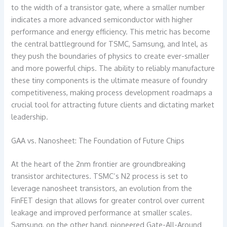
to the width of a transistor gate, where a smaller number
indicates a more advanced semiconductor with higher
performance and energy efficiency. This metric has become
the central battleground for TSMC, Samsung, and Intel, as
they push the boundaries of physics to create ever-smaller
and more powerful chips. The ability to reliably manufacture
these tiny components is the ultimate measure of foundry
competitiveness, making process development roadmaps a
crucial tool for attracting future clients and dictating market
leadership.
GAA vs. Nanosheet: The Foundation of Future Chips
At the heart of the 2nm frontier are groundbreaking
transistor architectures. TSMC’s N2 process is set to
leverage nanosheet transistors, an evolution from the
FinFET design that allows for greater control over current
leakage and improved performance at smaller scales.
Samsung, on the other hand, pioneered Gate-All-Around