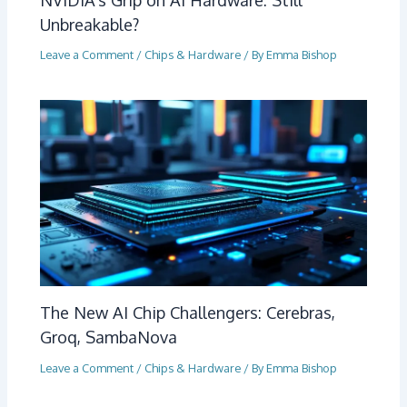
Unbreakable?
Leave a Comment
/
Chips & Hardware
/ By
Emma Bishop
The New AI Chip Challengers: Cerebras,
Groq, SambaNova
Leave a Comment
/
Chips & Hardware
/ By
Emma Bishop