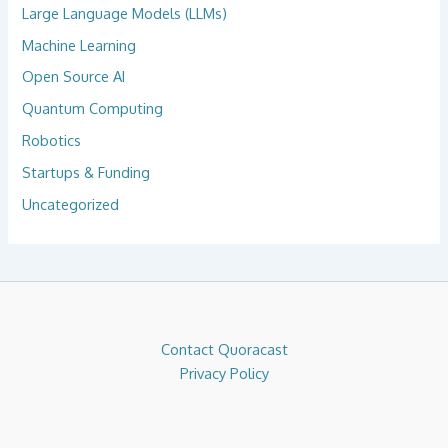
Large Language Models (LLMs)
Machine Learning
Open Source AI
Quantum Computing
Robotics
Startups & Funding
Uncategorized
Contact Quoracast
Privacy Policy