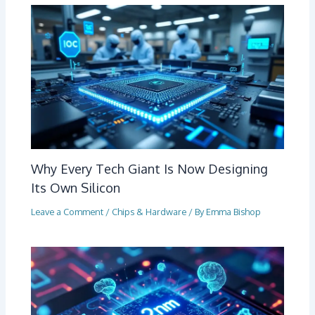
Why Every Tech Giant Is Now Designing
Its Own Silicon
Leave a Comment
/
Chips & Hardware
/ By
Emma Bishop