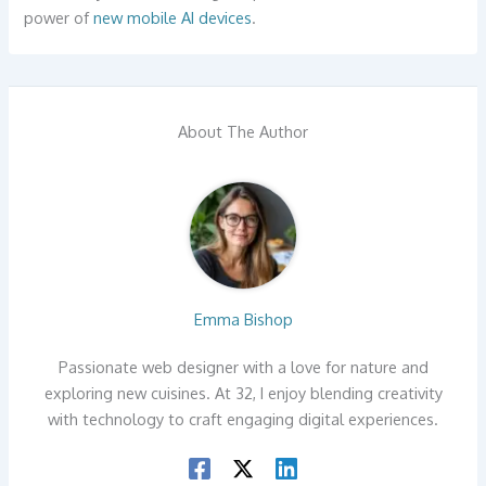
power of
new mobile AI devices
.
About The Author
Emma Bishop
Passionate web designer with a love for nature and
exploring new cuisines. At 32, I enjoy blending creativity
with technology to craft engaging digital experiences.