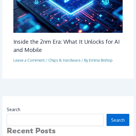
Inside the 2nm Era: What It Unlocks for AI
and Mobile
Leave a Comment
/
Chips & Hardware
/ By
Emma Bishop
Search
Search
Recent Posts