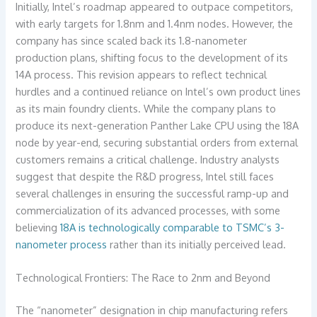
Initially, Intel’s roadmap appeared to outpace competitors,
with early targets for 1.8nm and 1.4nm nodes. However, the
company has since scaled back its 1.8-nanometer
production plans, shifting focus to the development of its
14A process. This revision appears to reflect technical
hurdles and a continued reliance on Intel’s own product lines
as its main foundry clients. While the company plans to
produce its next-generation Panther Lake CPU using the 18A
node by year-end, securing substantial orders from external
customers remains a critical challenge. Industry analysts
suggest that despite the R&D progress, Intel still faces
several challenges in ensuring the successful ramp-up and
commercialization of its advanced processes, with some
believing
18A is technologically comparable to TSMC’s 3-
nanometer process
rather than its initially perceived lead.
Technological Frontiers: The Race to 2nm and Beyond
The “nanometer” designation in chip manufacturing refers