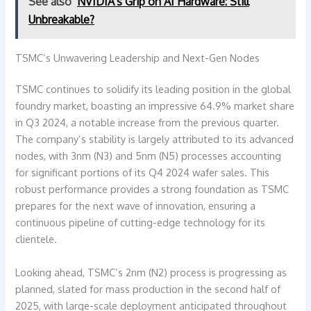
See also
NVIDIA's Grip on AI Hardware: Still
Unbreakable?
TSMC’s Unwavering Leadership and Next-Gen Nodes
TSMC continues to solidify its leading position in the global
foundry market, boasting an impressive 64.9% market share
in Q3 2024, a notable increase from the previous quarter.
The company’s stability is largely attributed to its advanced
nodes, with 3nm (N3) and 5nm (N5) processes accounting
for significant portions of its Q4 2024 wafer sales. This
robust performance provides a strong foundation as TSMC
prepares for the next wave of innovation, ensuring a
continuous pipeline of cutting-edge technology for its
clientele.
Looking ahead, TSMC’s 2nm (N2) process is progressing as
planned, slated for mass production in the second half of
2025, with large-scale deployment anticipated throughout