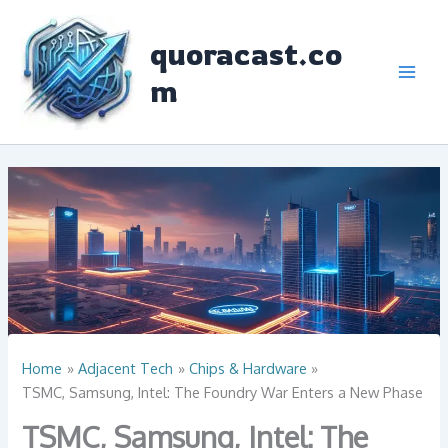
Skip
to
quoracast.co
content
m
Home
Adjacent Tech
Chips & Hardware
TSMC, Samsung, Intel: The Foundry War Enters a New Phase
TSMC, Samsung, Intel: The