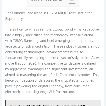
The Foundry Landscape in Flux: A Multi-Front Battle for
Supremacy
The 21st century has seen the global foundry market evolve
into a highly specialized and technology-intensive arena,
with TSMC, Samsung, and Intel emerging as the primary
architects of advanced silicon. These industry titans are not
only driving technological advancements but also
fundamentally reshaping the entire sector’s dynamics. As we
move through 2026, the competitive landscape is defined
by aggressive roadmaps and significant investments, all
aimed at mastering the art of sub-7nm process nodes. This
fierce competition underscores the critical role foundries
play in powering the digital economy, from consumer
electronics to cutting-edge AI infrastructure.