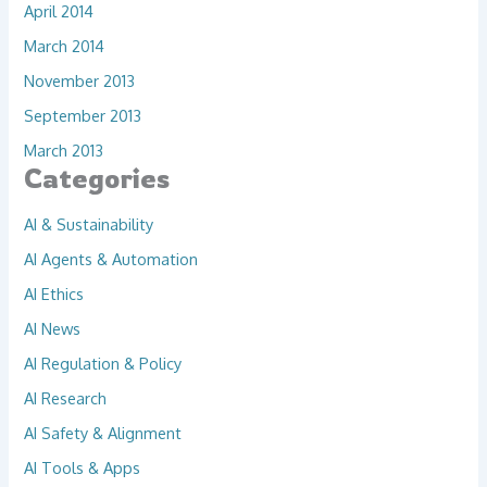
April 2014
March 2014
November 2013
September 2013
March 2013
Categories
AI & Sustainability
AI Agents & Automation
AI Ethics
AI News
AI Regulation & Policy
AI Research
AI Safety & Alignment
AI Tools & Apps