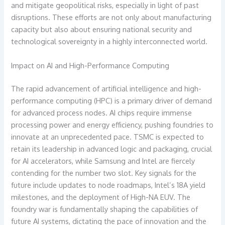
and mitigate geopolitical risks, especially in light of past
disruptions. These efforts are not only about manufacturing
capacity but also about ensuring national security and
technological sovereignty in a highly interconnected world.
Impact on AI and High-Performance Computing
The rapid advancement of artificial intelligence and high-
performance computing (HPC) is a primary driver of demand
for advanced process nodes. AI chips require immense
processing power and energy efficiency, pushing foundries to
innovate at an unprecedented pace. TSMC is expected to
retain its leadership in advanced logic and packaging, crucial
for AI accelerators, while Samsung and Intel are fiercely
contending for the number two slot. Key signals for the
future include updates to node roadmaps, Intel’s 18A yield
milestones, and the deployment of High-NA EUV. The
foundry war is fundamentally shaping the capabilities of
future AI systems, dictating the pace of innovation and the