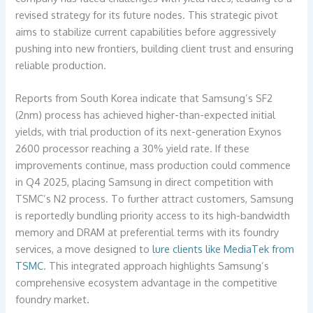
revised strategy for its future nodes. This strategic pivot
aims to stabilize current capabilities before aggressively
pushing into new frontiers, building client trust and ensuring
reliable production.
Reports from South Korea indicate that Samsung’s SF2
(2nm) process has achieved higher-than-expected initial
yields, with trial production of its next-generation Exynos
2600 processor reaching a 30% yield rate. If these
improvements continue, mass production could commence
in Q4 2025, placing Samsung in direct competition with
TSMC’s N2 process. To further attract customers, Samsung
is reportedly bundling priority access to its high-bandwidth
memory and DRAM at preferential terms with its foundry
services, a move designed to
lure clients like MediaTek from
TSMC
. This integrated approach highlights Samsung’s
comprehensive ecosystem advantage in the competitive
foundry market.