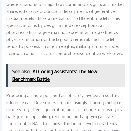
where a handful of major labs command a significant market
share, enterprise production deployments of generative
media models utilize a median of 14 different models. This
specialization is by design; a model exceptional at
photorealistic imagery may not excel at anime aesthetics,
physics simulation, or background removal. Each model
tends to possess unique strengths, making a multi-model
approach a necessity for comprehensive creative workflows.
See also
AI Coding Assistants: The New
Benchmark Battle
Producing a single polished asset rarely involves a solitary
inference call. Developers are increasingly chaining multiple
models together—generating an initial image, removing its
background, upscaling, recoloring, and applying a style-
consistent LoRA—to achieve the brand-level consistency
and quality that one-shot prompting simply cannot deliver.