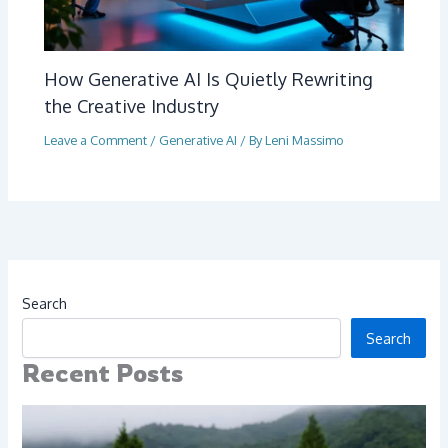
How Generative AI Is Quietly Rewriting
the Creative Industry
Leave a Comment
/
Generative AI
/ By
Leni Massimo
Search
Search
Recent Posts