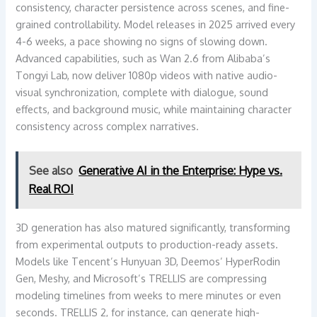
consistency, character persistence across scenes, and fine-
grained controllability. Model releases in 2025 arrived every
4-6 weeks, a pace showing no signs of slowing down.
Advanced capabilities, such as Wan 2.6 from Alibaba’s
Tongyi Lab, now deliver 1080p videos with native audio-
visual synchronization, complete with dialogue, sound
effects, and background music, while maintaining character
consistency across complex narratives.
See also
Generative AI in the Enterprise: Hype vs.
Real ROI
3D generation has also matured significantly, transforming
from experimental outputs to production-ready assets.
Models like Tencent’s Hunyuan 3D, Deemos’ HyperRodin
Gen, Meshy, and Microsoft’s TRELLIS are compressing
modeling timelines from weeks to mere minutes or even
seconds. TRELLIS 2, for instance, can generate high-