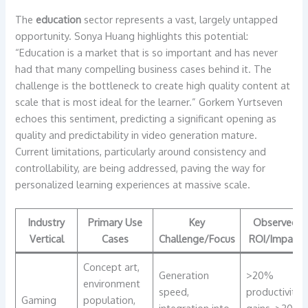
The
education
sector represents a vast, largely untapped
opportunity. Sonya Huang highlights this potential:
“Education is a market that is so important and has never
had that many compelling business cases behind it. The
challenge is the bottleneck to create high quality content at
scale that is most ideal for the learner.” Gorkem Yurtseven
echoes this sentiment, predicting a significant opening as
quality and predictability in video generation mature.
Current limitations, particularly around consistency and
controllability, are being addressed, paving the way for
personalized learning experiences at massive scale.
Industry
Primary Use
Key
Observed
Vertical
Cases
Challenge/Focus
ROI/Impact
Concept art,
Generation
>20%
environment
speed,
productivity
Gaming
population,