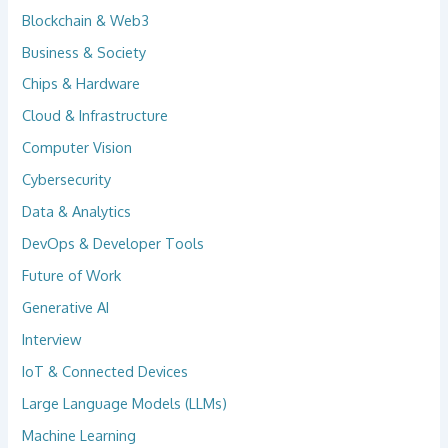
Blockchain & Web3
Business & Society
Chips & Hardware
Cloud & Infrastructure
Computer Vision
Cybersecurity
Data & Analytics
DevOps & Developer Tools
Future of Work
Generative AI
Interview
IoT & Connected Devices
Large Language Models (LLMs)
Machine Learning