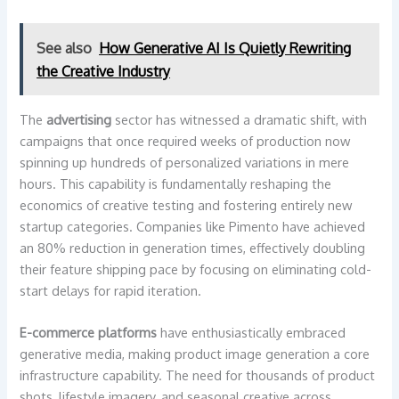
See also
How Generative AI Is Quietly Rewriting
the Creative Industry
The
advertising
sector has witnessed a dramatic shift, with
campaigns that once required weeks of production now
spinning up hundreds of personalized variations in mere
hours. This capability is fundamentally reshaping the
economics of creative testing and fostering entirely new
startup categories. Companies like Pimento have achieved
an 80% reduction in generation times, effectively doubling
their feature shipping pace by focusing on eliminating cold-
start delays for rapid iteration.
E-commerce platforms
have enthusiastically embraced
generative media, making product image generation a core
infrastructure capability. The need for thousands of product
shots, lifestyle imagery, and seasonal creative across