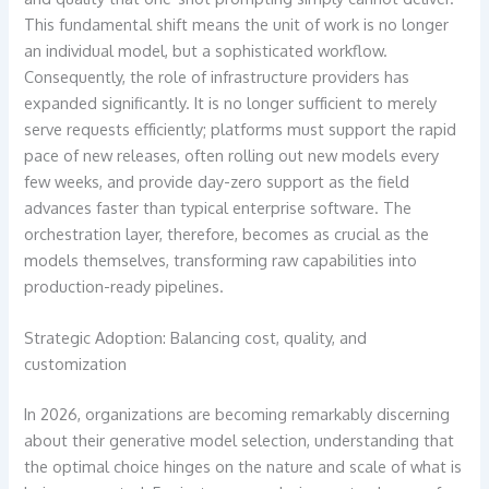
This fundamental shift means the unit of work is no longer
an individual model, but a sophisticated workflow.
Consequently, the role of infrastructure providers has
expanded significantly. It is no longer sufficient to merely
serve requests efficiently; platforms must support the rapid
pace of new releases, often rolling out new models every
few weeks, and provide day-zero support as the field
advances faster than typical enterprise software. The
orchestration layer, therefore, becomes as crucial as the
models themselves, transforming raw capabilities into
production-ready pipelines.
Strategic Adoption: Balancing cost, quality, and
customization
In 2026, organizations are becoming remarkably discerning
about their generative model selection, understanding that
the optimal choice hinges on the nature and scale of what is