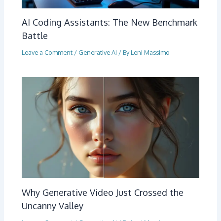
AI Coding Assistants: The New Benchmark
Battle
Leave a Comment
/
Generative AI
/ By
Leni Massimo
Why Generative Video Just Crossed the
Uncanny Valley