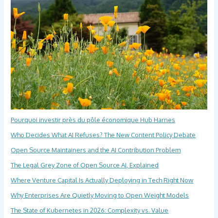
Pourquoi investir près du pôle économique Hub Harnes
Who Decides What AI Refuses? The New Content Policy Debate
Open Source Maintainers and the AI Contribution Problem
The Legal Grey Zone of Open Source AI, Explained
Where Venture Capital Is Actually Deploying in Tech Right Now
Why Enterprises Are Quietly Moving to Open Weight Models
The State of Kubernetes in 2026: Complexity vs. Value