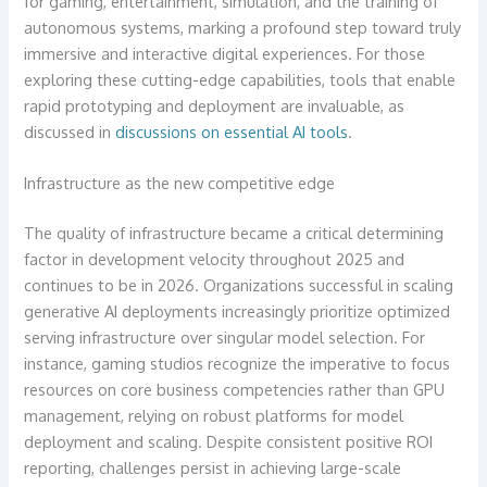
for gaming, entertainment, simulation, and the training of
autonomous systems, marking a profound step toward truly
immersive and interactive digital experiences. For those
exploring these cutting-edge capabilities, tools that enable
rapid prototyping and deployment are invaluable, as
discussed in
discussions on essential AI tools
.
Infrastructure as the new competitive edge
The quality of infrastructure became a critical determining
factor in development velocity throughout 2025 and
continues to be in 2026. Organizations successful in scaling
generative AI deployments increasingly prioritize optimized
serving infrastructure over singular model selection. For
instance, gaming studios recognize the imperative to focus
resources on core business competencies rather than GPU
management, relying on robust platforms for model
deployment and scaling. Despite consistent positive ROI
reporting, challenges persist in achieving large-scale