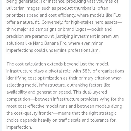
being generated. For instance, producing vast volumes of
utilitarian images, such as product thumbnails, often
prioritizes speed and cost efficiency, where models like Flux
offer a natural fit. Conversely, for high-stakes hero assets—
think major ad campaigns or brand logos—polish and
precision are paramount, justifying investment in premium
solutions like Nano Banana Pro, where even minor
imperfections could undermine professionalism.
The cost calculation extends beyond just the model.
Infrastructure plays a pivotal role, with 58% of organizations
identifying cost optimization as their primary criterion when
selecting model infrastructure, outranking factors like
availability and generation speed. This dual-layered
competition—between infrastructure providers vying for the
most cost-effective model runs and between models along
the cost-quality frontier—means that the right strategic
choice depends heavily on traffic scale and tolerance for
imperfection.