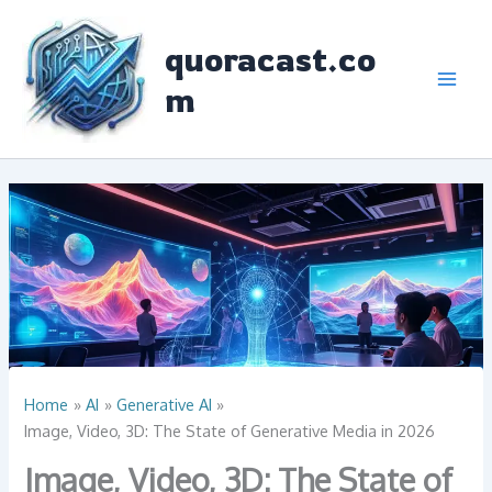
Skip
to
quoracast.co
content
m
Home
AI
Generative AI
Image, Video, 3D: The State of Generative Media in 2026
Image, Video, 3D: The State of