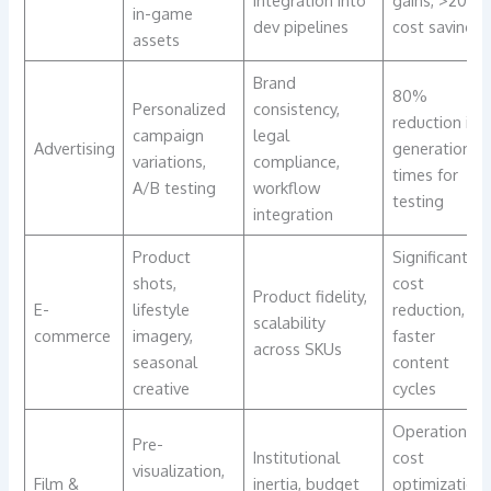
integration into
gains, >20%
in-game
dev pipelines
cost savings
assets
Brand
80%
Personalized
consistency,
reduction in
campaign
legal
Advertising
generation
variations,
compliance,
times for
A/B testing
workflow
testing
integration
Product
Significant
shots,
cost
Product fidelity,
E-
lifestyle
reduction,
scalability
commerce
imagery,
faster
across SKUs
seasonal
content
creative
cycles
Operational
Pre-
Institutional
cost
visualization,
Film &
inertia, budget
optimization