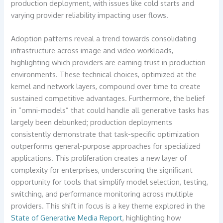
production deployment, with issues like cold starts and
varying provider reliability impacting user flows.
Adoption patterns reveal a trend towards consolidating
infrastructure across image and video workloads,
highlighting which providers are earning trust in production
environments. These technical choices, optimized at the
kernel and network layers, compound over time to create
sustained competitive advantages. Furthermore, the belief
in “omni-models” that could handle all generative tasks has
largely been debunked; production deployments
consistently demonstrate that task-specific optimization
outperforms general-purpose approaches for specialized
applications. This proliferation creates a new layer of
complexity for enterprises, underscoring the significant
opportunity for tools that simplify model selection, testing,
switching, and performance monitoring across multiple
providers. This shift in focus is a key theme explored in the
State of Generative Media Report
, highlighting how