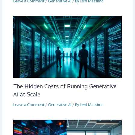
Leave a Comment
/
Generative AI
/ By
Leni Massimo
The Hidden Costs of Running Generative
AI at Scale
Leave a Comment
/
Generative AI
/ By
Leni Massimo