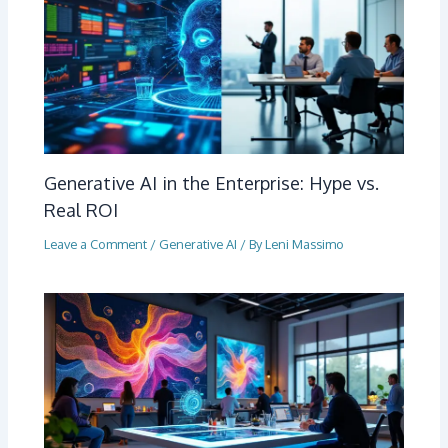
Generative AI in the Enterprise: Hype vs.
Real ROI
Leave a Comment
/
Generative AI
/ By
Leni Massimo