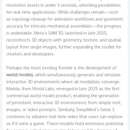
resolution assets in under 3 seconds, unlocking possibilities
for real-time applications. While challenges remain—such
as topology cleanup for animation workflows and geometric
accuracy for intricate mechanical assemblies—the progress
is undeniable. Meta’s SAM 3D, launched in late 2025,
reconstructs 3D objects with geometry, texture, and spatial
layout from single images, further expanding the toolkit for
creators and developers.
Perhaps the most exciting frontier is the development of
world models
, which simultaneously generate and simulate
interactive 3D environments where all modalities converge.
Marble, from World Labs, emerged in late 2025 as the first
commercial world model product, enabling the generation
of persistent, interactive 3D environments from simple text,
images, or video prompts. Similarly, DeepMind’s Genie 3
continues to advance real-time video that users can explore
as if it were a game. These models hold enormous potential