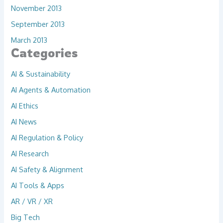
November 2013
September 2013
March 2013
Categories
AI & Sustainability
AI Agents & Automation
AI Ethics
AI News
AI Regulation & Policy
AI Research
AI Safety & Alignment
AI Tools & Apps
AR / VR / XR
Big Tech