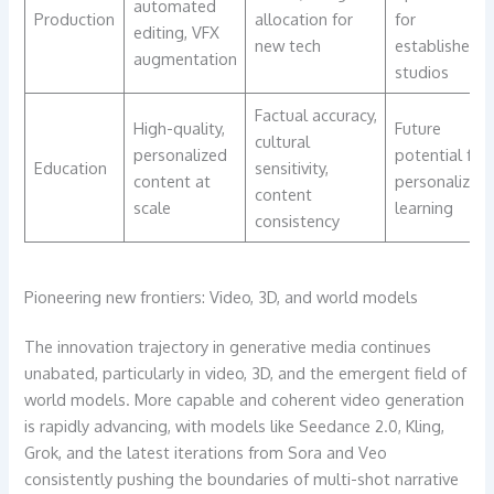
automated
Production
allocation for
for
editing, VFX
new tech
established
augmentation
studios
Factual accuracy,
High-quality,
Future
cultural
personalized
potential for
Education
sensitivity,
content at
personalized
content
scale
learning
consistency
Pioneering new frontiers: Video, 3D, and world models
The innovation trajectory in generative media continues
unabated, particularly in video, 3D, and the emergent field of
world models. More capable and coherent video generation
is rapidly advancing, with models like Seedance 2.0, Kling,
Grok, and the latest iterations from Sora and Veo
consistently pushing the boundaries of multi-shot narrative