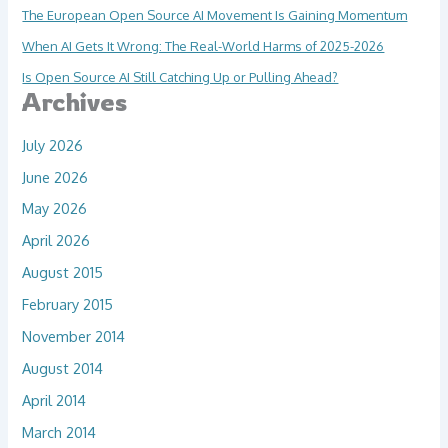
The European Open Source AI Movement Is Gaining Momentum
When AI Gets It Wrong: The Real-World Harms of 2025-2026
Is Open Source AI Still Catching Up or Pulling Ahead?
Archives
July 2026
June 2026
May 2026
April 2026
August 2015
February 2015
November 2014
August 2014
April 2014
March 2014