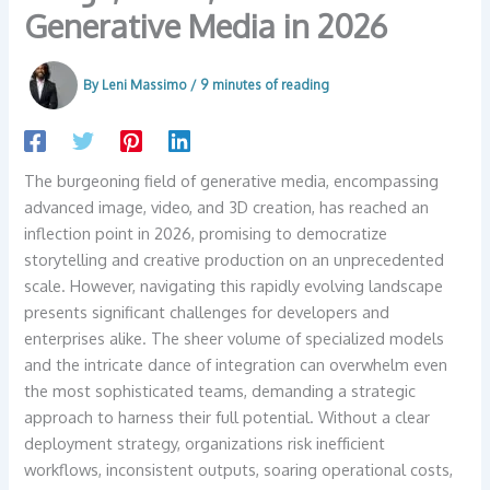
Generative Media in 2026
By
Leni Massimo
/
9 minutes of reading
The burgeoning field of generative media, encompassing
advanced image, video, and 3D creation, has reached an
inflection point in 2026, promising to democratize
storytelling and creative production on an unprecedented
scale. However, navigating this rapidly evolving landscape
presents significant challenges for developers and
enterprises alike. The sheer volume of specialized models
and the intricate dance of integration can overwhelm even
the most sophisticated teams, demanding a strategic
approach to harness their full potential. Without a clear
deployment strategy, organizations risk inefficient
workflows, inconsistent outputs, soaring operational costs,