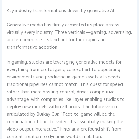
Key industry transformations driven by generative AI
Generative media has firmly cemented its place across
virtually every industry. Three verticals—gaming, advertising,
and e-commerce—stand out for their rapid and
transformative adoption.
In
gaming
, studios are leveraging generative models for
everything from prototyping concept art to populating
environments and producing in-game assets at speeds
traditional pipelines cannot match. This quest for speed,
rather than mere hosting control, drives competitive
advantage, with companies like Layer enabling studios to
deploy new models within 24 hours. The future vision
articulated by Burkay Gur, “Text-to-game will be the
continuation of text-to-video; it’s essentially making the
video output interactive,” hints at a profound shift from
content creation to dynamic world simulation.