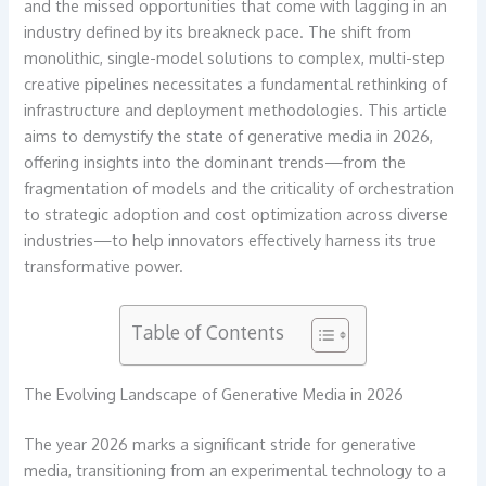
and the missed opportunities that come with lagging in an
industry defined by its breakneck pace. The shift from
monolithic, single-model solutions to complex, multi-step
creative pipelines necessitates a fundamental rethinking of
infrastructure and deployment methodologies. This article
aims to demystify the state of generative media in 2026,
offering insights into the dominant trends—from the
fragmentation of models and the criticality of orchestration
to strategic adoption and cost optimization across diverse
industries—to help innovators effectively harness its true
transformative power.
Table of Contents
The Evolving Landscape of Generative Media in 2026
The year 2026 marks a significant stride for generative
media, transitioning from an experimental technology to a