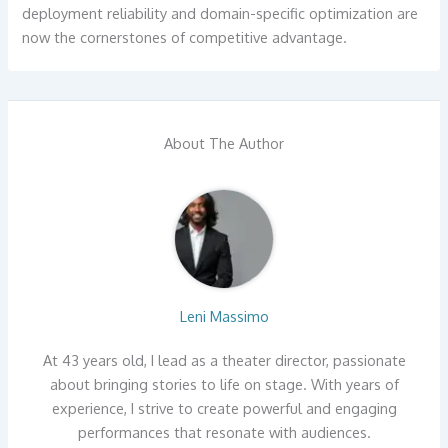
deployment reliability and domain-specific optimization are
now the cornerstones of competitive advantage.
About The Author
Leni Massimo
At 43 years old, I lead as a theater director, passionate
about bringing stories to life on stage. With years of
experience, I strive to create powerful and engaging
performances that resonate with audiences.