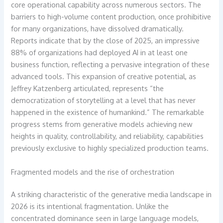
core operational capability across numerous sectors. The
barriers to high-volume content production, once prohibitive
for many organizations, have dissolved dramatically.
Reports indicate that by the close of 2025, an impressive
88% of organizations had deployed AI in at least one
business function, reflecting a pervasive integration of these
advanced tools. This expansion of creative potential, as
Jeffrey Katzenberg articulated, represents “the
democratization of storytelling at a level that has never
happened in the existence of humankind.” The remarkable
progress stems from generative models achieving new
heights in quality, controllability, and reliability, capabilities
previously exclusive to highly specialized production teams.
Fragmented models and the rise of orchestration
A striking characteristic of the generative media landscape in
2026 is its intentional fragmentation. Unlike the
concentrated dominance seen in large language models,