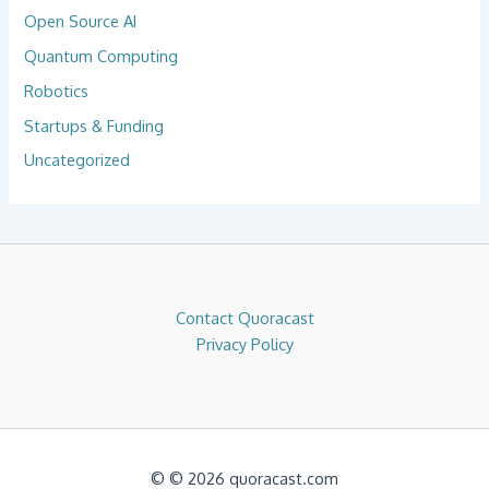
Open Source AI
Quantum Computing
Robotics
Startups & Funding
Uncategorized
Contact Quoracast
Privacy Policy
© © 2026 quoracast.com