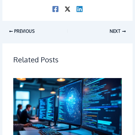
PREVIOUS
NEXT
Related Posts