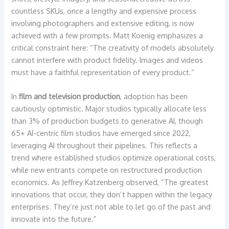
countless SKUs, once a lengthy and expensive process
involving photographers and extensive editing, is now
achieved with a few prompts. Matt Koenig emphasizes a
critical constraint here: “The creativity of models absolutely
cannot interfere with product fidelity. Images and videos
must have a faithful representation of every product.”
In
film and television production
, adoption has been
cautiously optimistic. Major studios typically allocate less
than 3% of production budgets to generative AI, though
65+ AI-centric film studios have emerged since 2022,
leveraging AI throughout their pipelines. This reflects a
trend where established studios optimize operational costs,
while new entrants compete on restructured production
economics. As Jeffrey Katzenberg observed, “The greatest
innovations that occur, they don’t happen within the legacy
enterprises. They’re just not able to let go of the past and
innovate into the future.”