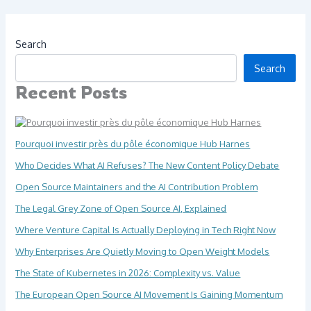
Search
Search
Recent Posts
Pourquoi investir près du pôle économique Hub Harnes
Who Decides What AI Refuses? The New Content Policy Debate
Open Source Maintainers and the AI Contribution Problem
The Legal Grey Zone of Open Source AI, Explained
Where Venture Capital Is Actually Deploying in Tech Right Now
Why Enterprises Are Quietly Moving to Open Weight Models
The State of Kubernetes in 2026: Complexity vs. Value
The European Open Source AI Movement Is Gaining Momentum