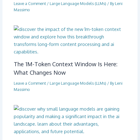
Leave a Comment
/
Large Language Models (LLMs)
/ By
Leni
Massimo
The 1M-Token Context Window Is Here:
What Changes Now
Leave a Comment
/
Large Language Models (LLMs)
/ By
Leni
Massimo