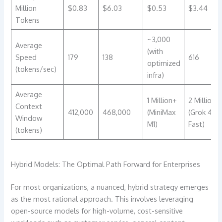
Million
$0.83
$6.03
$0.53
$3.44
Tokens
~3,000
Average
(with
Speed
179
138
616
optimized
(tokens/sec)
infra)
Average
1 Million+
2 Million
Context
412,000
468,000
(MiniMax
(Grok 4
Window
M1)
Fast)
(tokens)
Hybrid Models: The Optimal Path Forward for Enterprises
For most organizations, a nuanced, hybrid strategy emerges
as the most rational approach. This involves leveraging
open-source models for high-volume, cost-sensitive