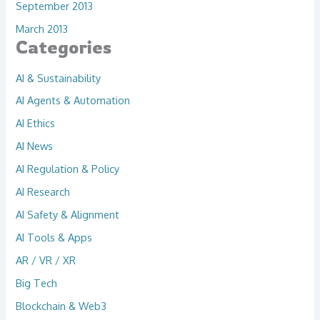
September 2013
March 2013
Categories
AI & Sustainability
AI Agents & Automation
AI Ethics
AI News
AI Regulation & Policy
AI Research
AI Safety & Alignment
AI Tools & Apps
AR / VR / XR
Big Tech
Blockchain & Web3