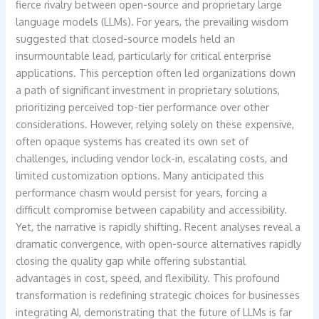
fierce rivalry between open-source and proprietary large
language models (LLMs). For years, the prevailing wisdom
suggested that closed-source models held an
insurmountable lead, particularly for critical enterprise
applications. This perception often led organizations down
a path of significant investment in proprietary solutions,
prioritizing perceived top-tier performance over other
considerations. However, relying solely on these expensive,
often opaque systems has created its own set of
challenges, including vendor lock-in, escalating costs, and
limited customization options. Many anticipated this
performance chasm would persist for years, forcing a
difficult compromise between capability and accessibility.
Yet, the narrative is rapidly shifting. Recent analyses reveal a
dramatic convergence, with open-source alternatives rapidly
closing the quality gap while offering substantial
advantages in cost, speed, and flexibility. This profound
transformation is redefining strategic choices for businesses
integrating AI, demonstrating that the future of LLMs is far