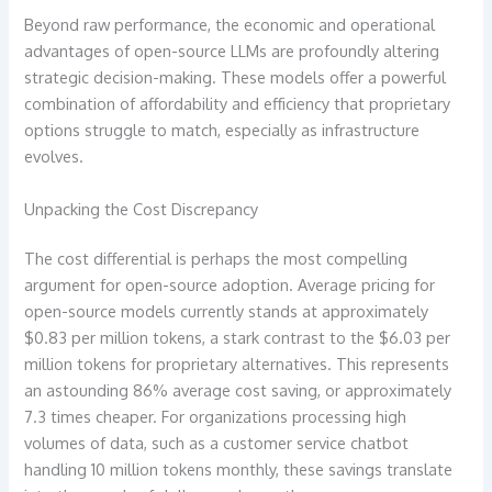
Beyond raw performance, the economic and operational
advantages of open-source LLMs are profoundly altering
strategic decision-making. These models offer a powerful
combination of affordability and efficiency that proprietary
options struggle to match, especially as infrastructure
evolves.
Unpacking the Cost Discrepancy
The cost differential is perhaps the most compelling
argument for open-source adoption. Average pricing for
open-source models currently stands at approximately
$0.83 per million tokens, a stark contrast to the $6.03 per
million tokens for proprietary alternatives. This represents
an astounding 86% average cost saving, or approximately
7.3 times cheaper. For organizations processing high
volumes of data, such as a customer service chatbot
handling 10 million tokens monthly, these savings translate