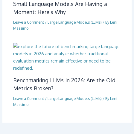
Small Language Models Are Having a
Moment: Here’s Why
Leave a Comment
/
Large Language Models (LLMs)
/ By
Leni
Massimo
Benchmarking LLMs in 2026: Are the Old
Metrics Broken?
Leave a Comment
/
Large Language Models (LLMs)
/ By
Leni
Massimo