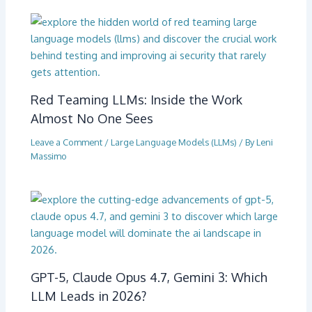
Red Teaming LLMs: Inside the Work
Almost No One Sees
Leave a Comment
/
Large Language Models (LLMs)
/ By
Leni
Massimo
GPT-5, Claude Opus 4.7, Gemini 3: Which
LLM Leads in 2026?