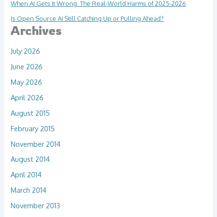
When AI Gets It Wrong: The Real-World Harms of 2025-2026
Is Open Source AI Still Catching Up or Pulling Ahead?
Archives
July 2026
June 2026
May 2026
April 2026
August 2015
February 2015
November 2014
August 2014
April 2014
March 2014
November 2013