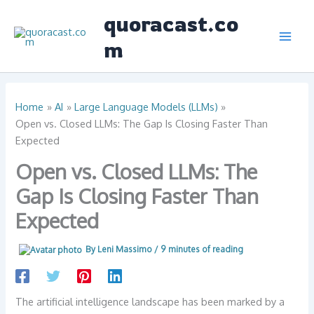
Skip
quoracast.co
to
content
m
Home
AI
Large Language Models (LLMs)
Open vs. Closed LLMs: The Gap Is Closing Faster Than
Expected
Open vs. Closed LLMs: The
Gap Is Closing Faster Than
Expected
By
Leni Massimo
/
9 minutes of reading
The artificial intelligence landscape has been marked by a