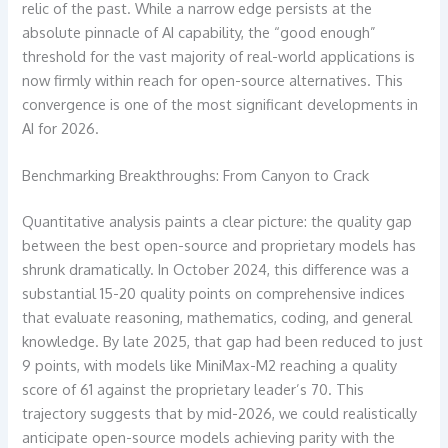
relic of the past. While a narrow edge persists at the
absolute pinnacle of AI capability, the “good enough”
threshold for the vast majority of real-world applications is
now firmly within reach for open-source alternatives. This
convergence is one of the most significant developments in
AI for 2026.
Benchmarking Breakthroughs: From Canyon to Crack
Quantitative analysis paints a clear picture: the quality gap
between the best open-source and proprietary models has
shrunk dramatically. In October 2024, this difference was a
substantial 15-20 quality points on comprehensive indices
that evaluate reasoning, mathematics, coding, and general
knowledge. By late 2025, that gap had been reduced to just
9 points, with models like MiniMax-M2 reaching a quality
score of 61 against the proprietary leader’s 70. This
trajectory suggests that by mid-2026, we could realistically
anticipate open-source models achieving parity with the