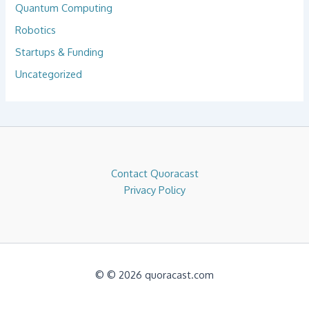
Quantum Computing
Robotics
Startups & Funding
Uncategorized
Contact Quoracast
Privacy Policy
© © 2026 quoracast.com