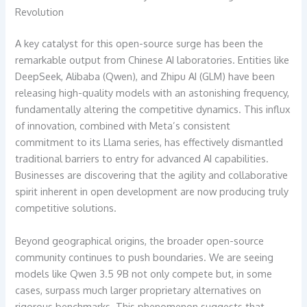
Revolution
A key catalyst for this open-source surge has been the
remarkable output from Chinese AI laboratories. Entities like
DeepSeek, Alibaba (Qwen), and Zhipu AI (GLM) have been
releasing high-quality models with an astonishing frequency,
fundamentally altering the competitive dynamics. This influx
of innovation, combined with Meta’s consistent
commitment to its Llama series, has effectively dismantled
traditional barriers to entry for advanced AI capabilities.
Businesses are discovering that the agility and collaborative
spirit inherent in open development are now producing truly
competitive solutions.
Beyond geographical origins, the broader open-source
community continues to push boundaries. We are seeing
models like Qwen 3.5 9B not only compete but, in some
cases, surpass much larger proprietary alternatives on
rigorous benchmarks. This phenomenon suggests that