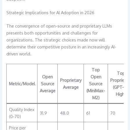
Strategic Implications for AI Adoption in 2026
The convergence of open-source and proprietary LLMs
presents both opportunities and challenges for
organizations. The strategic choices made now will
determine their competitive posture in an increasingly AI-
driven world.
Top
Top
Open
Open
Proprietary
Proprietar
Metric/Model
Source
Source
Average
(GPT-5.1
Average
(MiniMax-
High)
M2)
Quality Index
31.9
48.0
61
70
(0-70)
Price per