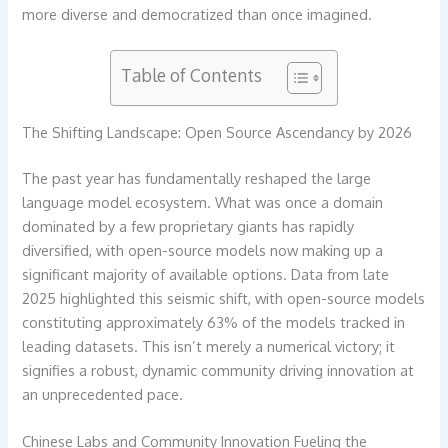
more diverse and democratized than once imagined.
Table of Contents
The Shifting Landscape: Open Source Ascendancy by 2026
The past year has fundamentally reshaped the large
language model ecosystem. What was once a domain
dominated by a few proprietary giants has rapidly
diversified, with open-source models now making up a
significant majority of available options. Data from late
2025 highlighted this seismic shift, with open-source models
constituting approximately 63% of the models tracked in
leading datasets. This isn’t merely a numerical victory; it
signifies a robust, dynamic community driving innovation at
an unprecedented pace.
Chinese Labs and Community Innovation Fueling the