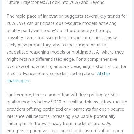
Future Trajectories: A Look into 2026 and Beyond
The rapid pace of innovation suggests several key trends for
2026. We can anticipate open-source models achieving
quality parity with today’s best proprietary offerings,
possibly even surpassing them in specific niches. This will
likely push proprietary labs to focus more on ultra-
specialized reasoning models or multimodal AI, where they
might retain a differentiated edge. For a comprehensive
overview of how tech giants are designing custom silicon for
these advancements, consider reading about
AI chip
challengers
.
Furthermore, fierce competition will drive pricing for 50+
quality models below $0.10 per million tokens. Infrastructure
providers offering optimized environments for open-source
inference will become increasingly valuable, potentially
shifting market power away from model creators. As
enterprises prioritize cost control and customization, open