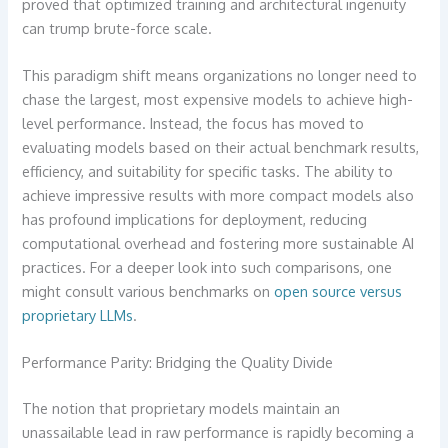
proved that optimized training and architectural ingenuity
can trump brute-force scale.
This paradigm shift means organizations no longer need to
chase the largest, most expensive models to achieve high-
level performance. Instead, the focus has moved to
evaluating models based on their actual benchmark results,
efficiency, and suitability for specific tasks. The ability to
achieve impressive results with more compact models also
has profound implications for deployment, reducing
computational overhead and fostering more sustainable AI
practices. For a deeper look into such comparisons, one
might consult various benchmarks on
open source versus
proprietary LLMs
.
Performance Parity: Bridging the Quality Divide
The notion that proprietary models maintain an
unassailable lead in raw performance is rapidly becoming a