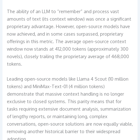
The ability of an LLM to “remember” and process vast
amounts of text (its context window) was once a significant
proprietary advantage. However, open-source models have
now achieved, and in some cases surpassed, proprietary
offerings in this metric. The average open-source context
window now stands at 412,000 tokens (approximately 300
novels), closely trailing the proprietary average of 468,000
tokens.
Leading open-source models like Llama 4 Scout (10 million
tokens) and MiniMax-Text-01 (4 million tokens)
demonstrate that massive context handling is no longer
exclusive to closed systems. This parity means that for
tasks requiring extensive document analysis, summarization
of lengthy reports, or maintaining long, complex
conversations, open-source solutions are now equally viable,
removing another historical barrier to their widespread
adoption.