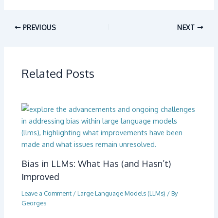
PREVIOUS
NEXT
Related Posts
Bias in LLMs: What Has (and Hasn’t)
Improved
Leave a Comment
/
Large Language Models (LLMs)
/ By
Georges