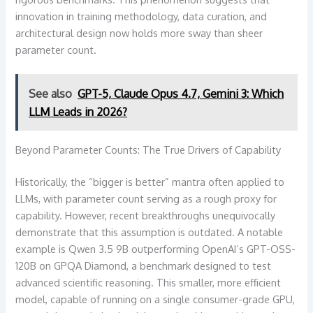
innovation in training methodology, data curation, and
architectural design now holds more sway than sheer
parameter count.
See also
GPT-5, Claude Opus 4.7, Gemini 3: Which
LLM Leads in 2026?
Beyond Parameter Counts: The True Drivers of Capability
Historically, the “bigger is better” mantra often applied to
LLMs, with parameter count serving as a rough proxy for
capability. However, recent breakthroughs unequivocally
demonstrate that this assumption is outdated. A notable
example is Qwen 3.5 9B outperforming OpenAI’s GPT-OSS-
120B on GPQA Diamond, a benchmark designed to test
advanced scientific reasoning. This smaller, more efficient
model, capable of running on a single consumer-grade GPU,