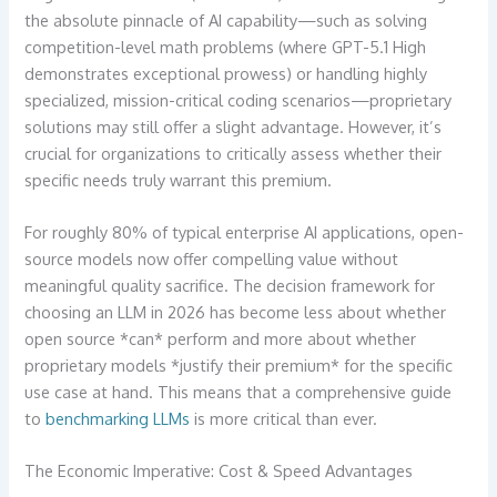
the absolute pinnacle of AI capability—such as solving
competition-level math problems (where GPT-5.1 High
demonstrates exceptional prowess) or handling highly
specialized, mission-critical coding scenarios—proprietary
solutions may still offer a slight advantage. However, it’s
crucial for organizations to critically assess whether their
specific needs truly warrant this premium.
For roughly 80% of typical enterprise AI applications, open-
source models now offer compelling value without
meaningful quality sacrifice. The decision framework for
choosing an LLM in 2026 has become less about whether
open source *can* perform and more about whether
proprietary models *justify their premium* for the specific
use case at hand. This means that a comprehensive guide
to
benchmarking LLMs
is more critical than ever.
The Economic Imperative: Cost & Speed Advantages