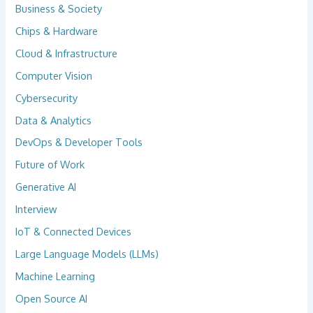
Business & Society
Chips & Hardware
Cloud & Infrastructure
Computer Vision
Cybersecurity
Data & Analytics
DevOps & Developer Tools
Future of Work
Generative AI
Interview
IoT & Connected Devices
Large Language Models (LLMs)
Machine Learning
Open Source AI