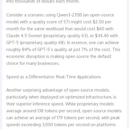
into thousands of dollars each month.
Consider a scenario: using Qwen3-235B (an open-source
model with a quality score of 57) might cost $2.50 per
month for the same workload that would cost $60 with
Claude 4.5 Sonnet (proprietary, quality 63), or $34.40 with
GPT-5 (proprietary, quality 68). In essence, one can achieve
roughly 84% of GPT-5’s quality at just 7% of the cost. This
economic disruption is making open source the default
choice for many businesses.
Speed as a Differentiator: Real-Time Applications
Another surprising advantage of open-source models,
particularly when deployed on optimized infrastructure, is
their superior inference speed. While proprietary models
average around 138 tokens per second, open-source models
can achieve an average of 179 tokens per second, with peak
speeds exceeding 3,000 tokens per second on platforms