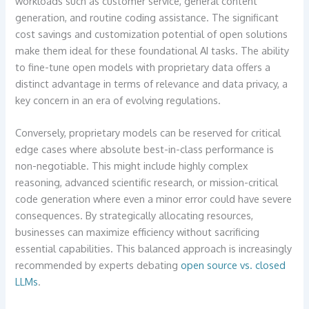
workloads such as customer service, general content
generation, and routine coding assistance. The significant
cost savings and customization potential of open solutions
make them ideal for these foundational AI tasks. The ability
to fine-tune open models with proprietary data offers a
distinct advantage in terms of relevance and data privacy, a
key concern in an era of evolving regulations.
Conversely, proprietary models can be reserved for critical
edge cases where absolute best-in-class performance is
non-negotiable. This might include highly complex
reasoning, advanced scientific research, or mission-critical
code generation where even a minor error could have severe
consequences. By strategically allocating resources,
businesses can maximize efficiency without sacrificing
essential capabilities. This balanced approach is increasingly
recommended by experts debating
open source vs. closed
LLMs
.