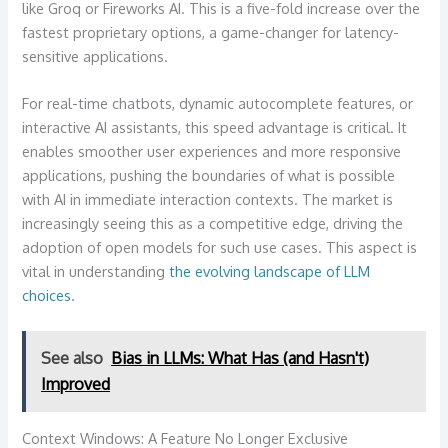
like Groq or Fireworks AI. This is a five-fold increase over the
fastest proprietary options, a game-changer for latency-
sensitive applications.
For real-time chatbots, dynamic autocomplete features, or
interactive AI assistants, this speed advantage is critical. It
enables smoother user experiences and more responsive
applications, pushing the boundaries of what is possible
with AI in immediate interaction contexts. The market is
increasingly seeing this as a competitive edge, driving the
adoption of open models for such use cases. This aspect is
vital in understanding
the evolving landscape of LLM
choices
.
See also
Bias in LLMs: What Has (and Hasn't)
Improved
Context Windows: A Feature No Longer Exclusive