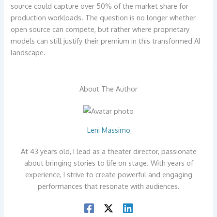
source could capture over 50% of the market share for
production workloads. The question is no longer whether
open source can compete, but rather where proprietary
models can still justify their premium in this transformed AI
landscape.
About The Author
Leni Massimo
At 43 years old, I lead as a theater director, passionate
about bringing stories to life on stage. With years of
experience, I strive to create powerful and engaging
performances that resonate with audiences.