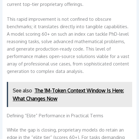
current top-tier proprietary offerings.
This rapid improvement is not confined to obscure
benchmarks; it translates directly into tangible capabilities.
A model scoring 60+ on such an index can tackle PhD-level
reasoning tasks, solve advanced mathematical problems,
and generate production-ready code. This level of
performance makes open-source solutions viable for a vast
array of professional use cases, from sophisticated content
generation to complex data analysis.
See also
The 1M-Token Context Window Is Here:
What Changes Now
Defining “Elite” Performance in Practical Terms
While the gap is closing, proprietary models do retain an
edge in the “elite tier” (scores 60+). For tasks demanding